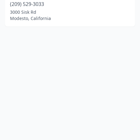
(209) 529-3033
3000 Sisk Rd
Modesto, California