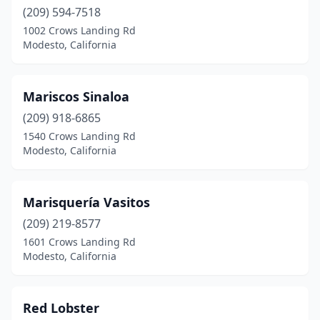
(209) 594-7518
1002 Crows Landing Rd
Modesto, California
Mariscos Sinaloa
(209) 918-6865
1540 Crows Landing Rd
Modesto, California
Marisquería Vasitos
(209) 219-8577
1601 Crows Landing Rd
Modesto, California
Red Lobster