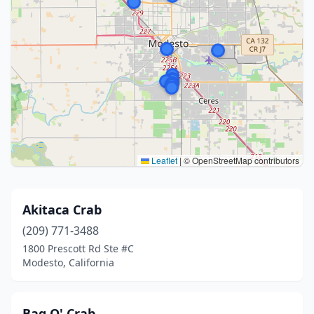
Leaflet
|
© OpenStreetMap contributors
Akitaca Crab
(209) 771-3488
1800 Prescott Rd Ste #C
Modesto, California
Bag O' Crab