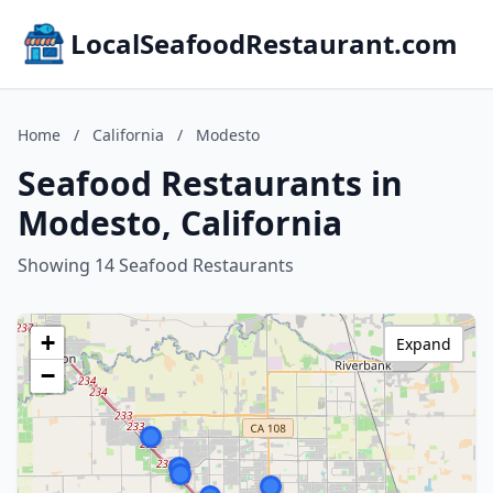
LocalSeafoodRestaurant.com
Home
/
California
/
Modesto
Seafood Restaurants in
Modesto, California
Showing 14 Seafood Restaurants
+
Expand
−