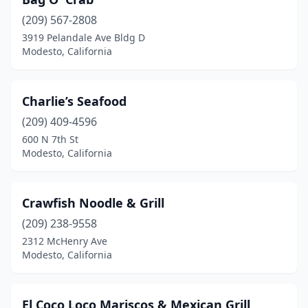
(209) 567-2808
3919 Pelandale Ave Bldg D
Modesto, California
Charlie’s Seafood
(209) 409-4596
600 N 7th St
Modesto, California
Crawfish Noodle & Grill
(209) 238-9558
2312 McHenry Ave
Modesto, California
El Coco Loco Mariscos & Mexican Grill