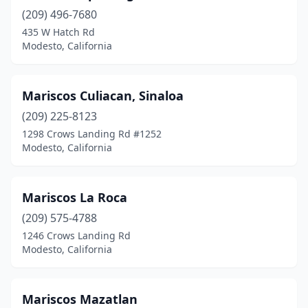
(209) 496-7680
435 W Hatch Rd
Modesto, California
Mariscos Culiacan, Sinaloa
(209) 225-8123
1298 Crows Landing Rd #1252
Modesto, California
Mariscos La Roca
(209) 575-4788
1246 Crows Landing Rd
Modesto, California
Mariscos Mazatlan