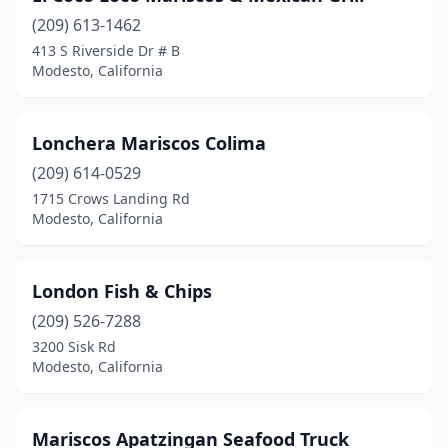
(209) 613-1462
413 S Riverside Dr # B
Modesto, California
Lonchera Mariscos Colima
(209) 614-0529
1715 Crows Landing Rd
Modesto, California
London Fish & Chips
(209) 526-7288
3200 Sisk Rd
Modesto, California
Mariscos Apatzingan Seafood Truck