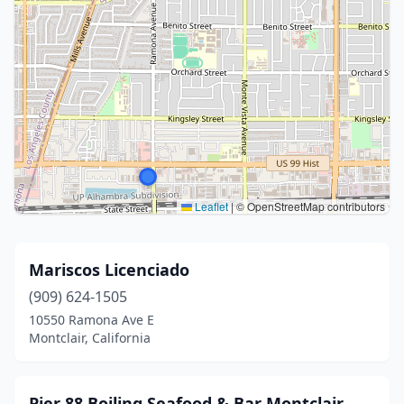
Leaflet
|
© OpenStreetMap contributors
Mariscos Licenciado
(909) 624-1505
10550 Ramona Ave E
Montclair, California
Pier 88 Boiling Seafood & Bar Montclair