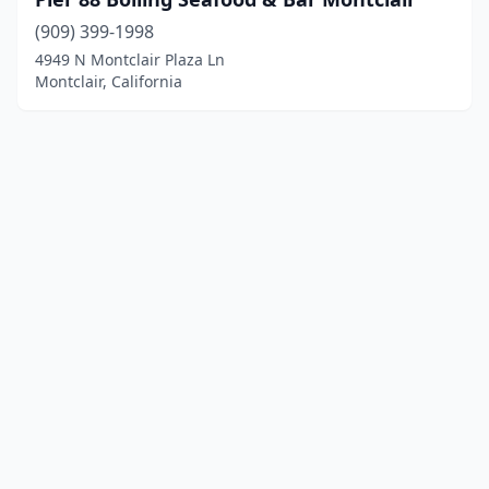
(909) 399-1998
4949 N Montclair Plaza Ln
Montclair, California