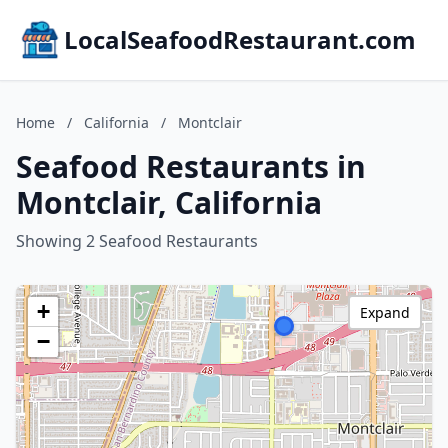
LocalSeafoodRestaurant.com
Home
/
California
/
Montclair
Seafood Restaurants in
Montclair, California
Showing 2 Seafood Restaurants
+
Expand
−