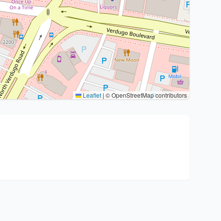
Leaflet
|
© OpenStreetMap contributors