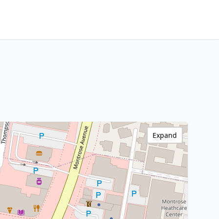
Expand