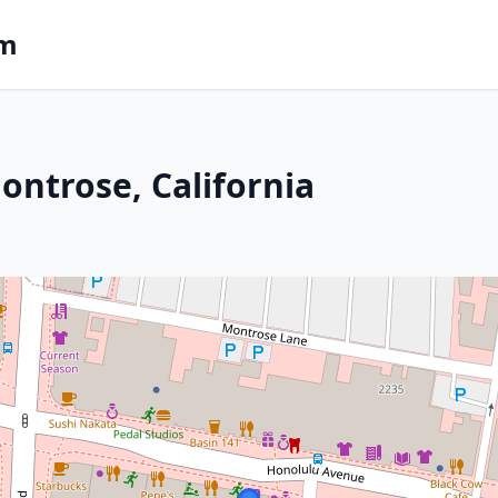
om
ontrose, California