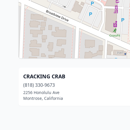
CRACKING CRAB
(818) 330-9673
2256 Honolulu Ave
Montrose, California