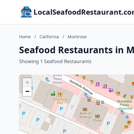
LocalSeafoodRestaurant.c
Home
/
California
/
Montrose
Seafood Restaurants in M
Showing 1 Seafood Restaurants
+
−