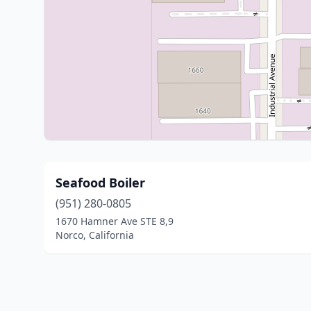
Seafood Boiler
(951) 280-0805
1670 Hamner Ave STE 8,9
Norco, California