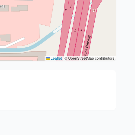
Leaflet
|
© OpenStreetMap contributors