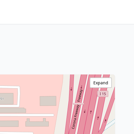
Expand