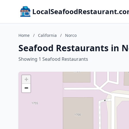
LocalSeafoodRestaurant.c
Home
/
California
/
Norco
Seafood Restaurants in No
Showing 1 Seafood Restaurants
+
−