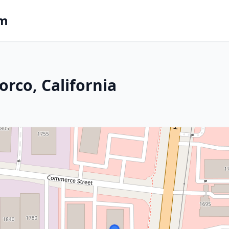
om
rco, California