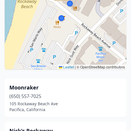
Leaflet
|
© OpenStreetMap contributors
Moonraker
(650) 557-7025
105 Rockaway Beach Ave
Pacifica, California
Nick's Rockaway