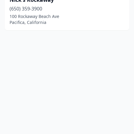
(650) 359-3900
100 Rockaway Beach Ave
Pacifica, California