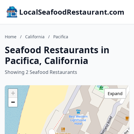
LocalSeafoodRestaurant.com
Home
/
California
/
Pacifica
Seafood Restaurants in
Pacifica, California
Showing 2 Seafood Restaurants
+
Expand
−