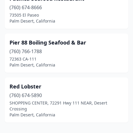
(760) 674-8666
73505 El Paseo
Palm Desert, California
Pier 88 Boiling Seafood & Bar
(760) 766-1788
72363 CA-111
Palm Desert, California
Red Lobster
(760) 674-5890
SHOPPING CENTER, 72291 Hwy 111 NEAR, Desert
Crossing
Palm Desert, California