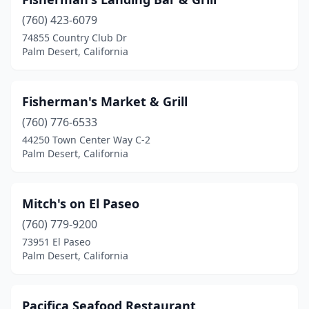
(760) 423-6079
74855 Country Club Dr
Palm Desert, California
Fisherman's Market & Grill
(760) 776-6533
44250 Town Center Way C-2
Palm Desert, California
Mitch's on El Paseo
(760) 779-9200
73951 El Paseo
Palm Desert, California
Pacifica Seafood Restaurant