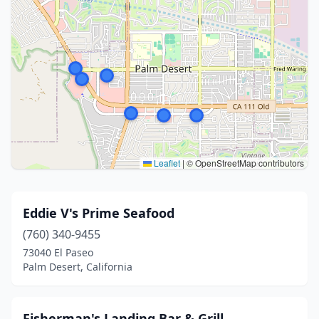
Leaflet
|
© OpenStreetMap contributors
Eddie V's Prime Seafood
(760) 340-9455
73040 El Paseo
Palm Desert, California
Fisherman's Landing Bar & Grill