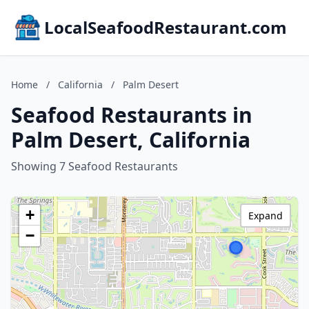
LocalSeafoodRestaurant.com
Home
/
California
/
Palm Desert
Seafood Restaurants in
Palm Desert, California
Showing 7 Seafood Restaurants
+
Expand
−