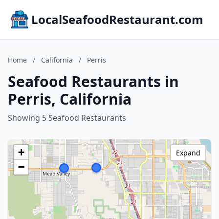
LocalSeafoodRestaurant.com
Home
/
California
/
Perris
Seafood Restaurants in
Perris, California
Showing 5 Seafood Restaurants
+
Expand
−