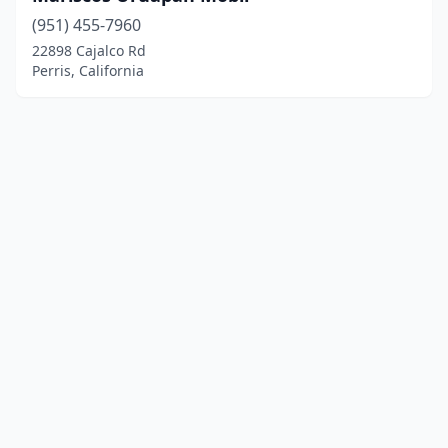
(951) 455-7960
22898 Cajalco Rd
Perris, California