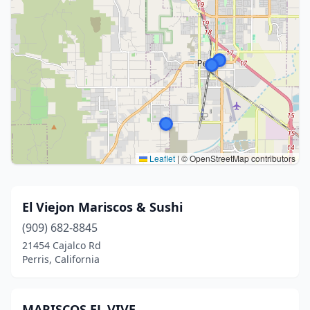
Leaflet
|
© OpenStreetMap contributors
El Viejon Mariscos & Sushi
(909) 682-8845
21454 Cajalco Rd
Perris, California
MARISCOS EL VIVE