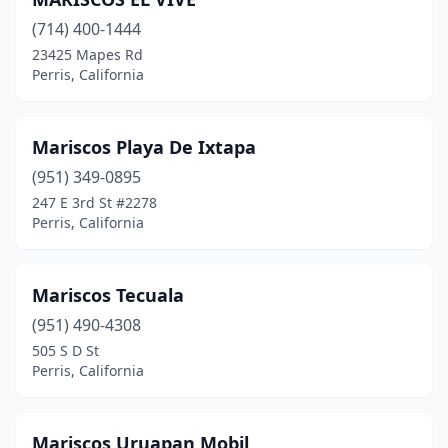
(714) 400-1444
23425 Mapes Rd
Perris, California
Mariscos Playa De Ixtapa
(951) 349-0895
247 E 3rd St #2278
Perris, California
Mariscos Tecuala
(951) 490-4308
505 S D St
Perris, California
Mariscos Uruapan Mobil