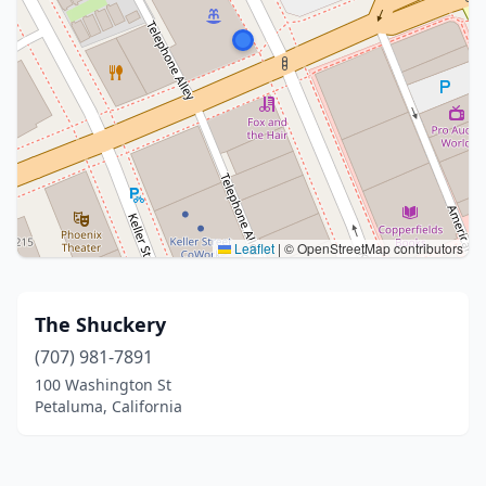
Leaflet
|
© OpenStreetMap contributors
The Shuckery
(707) 981-7891
100 Washington St
Petaluma, California