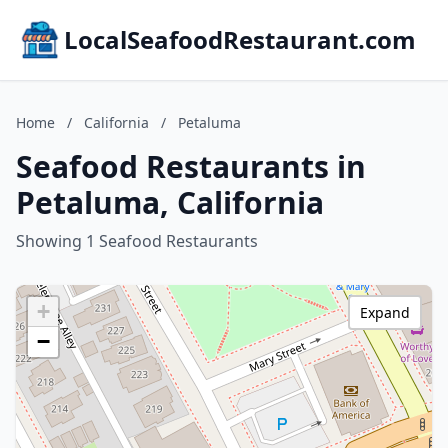
LocalSeafoodRestaurant.com
Home
/
California
/
Petaluma
Seafood Restaurants in
Petaluma, California
Showing 1 Seafood Restaurants
+
Expand
−