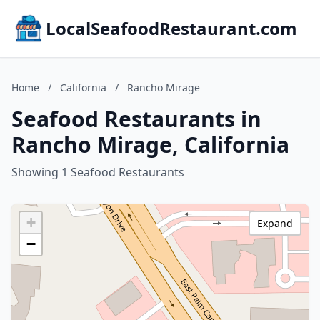
LocalSeafoodRestaurant.com
Home
/
California
/
Rancho Mirage
Seafood Restaurants in
Rancho Mirage, California
Showing 1 Seafood Restaurants
+
Expand
−