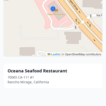
Leaflet
|
© OpenStreetMap contributors
Oceana Seafood Restaurant
70065 CA-111 #1
Rancho Mirage, California