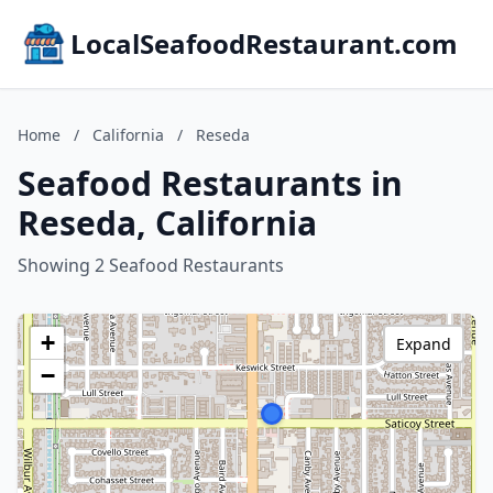
LocalSeafoodRestaurant.com
Home
/
California
/
Reseda
Seafood Restaurants in
Reseda, California
Showing 2 Seafood Restaurants
+
Expand
−