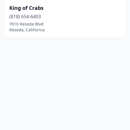
King of Crabs
(818) 654-6403
7610 Reseda Blvd
Reseda, California