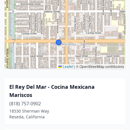
Leaflet
|
© OpenStreetMap contributors
El Rey Del Mar - Cocina Mexicana
Mariscos
(818) 757-0902
18530 Sherman Way
Reseda, California