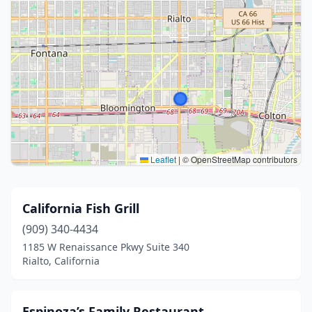
Leaflet
|
© OpenStreetMap contributors
California Fish Grill
(909) 340-4434
1185 W Renaissance Pkwy Suite 340
Rialto, California
Espinoza’s Family Restaurant