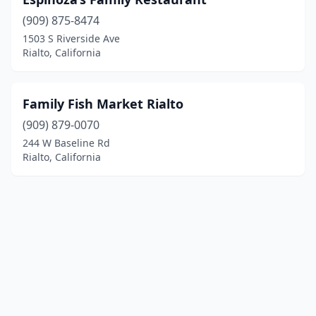
(909) 875-8474
1503 S Riverside Ave
Rialto, California
Family Fish Market Rialto
(909) 879-0070
244 W Baseline Rd
Rialto, California