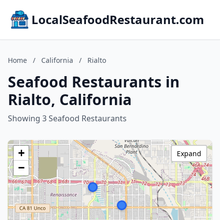
LocalSeafoodRestaurant.com
Home
/
California
/
Rialto
Seafood Restaurants in
Rialto, California
Showing 3 Seafood Restaurants
+
Expand
−