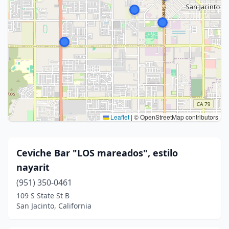
Leaflet
|
© OpenStreetMap contributors
Ceviche Bar "LOS mareados", estilo
nayarit
(951) 350-0461
109 S State St B
San Jacinto, California