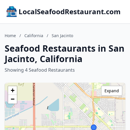
LocalSeafoodRestaurant.com
Home
/
California
/
San Jacinto
Seafood Restaurants in San
Jacinto, California
Showing 4 Seafood Restaurants
+
Expand
−