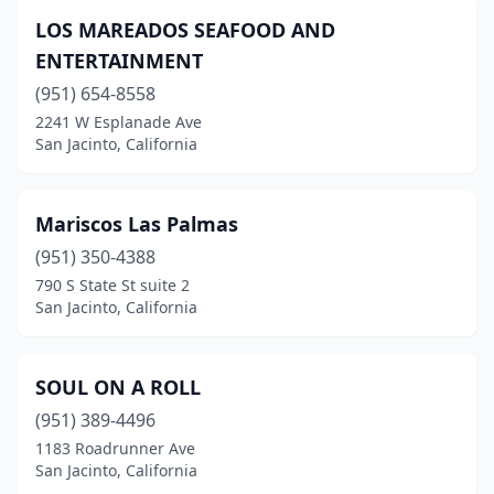
LOS MAREADOS SEAFOOD AND
ENTERTAINMENT
(951) 654-8558
2241 W Esplanade Ave
San Jacinto, California
Mariscos Las Palmas
(951) 350-4388
790 S State St suite 2
San Jacinto, California
SOUL ON A ROLL
(951) 389-4496
1183 Roadrunner Ave
San Jacinto, California