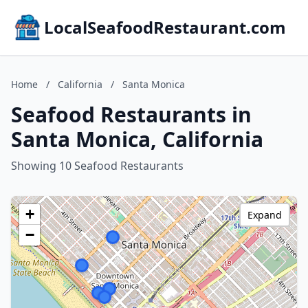
LocalSeafoodRestaurant.com
Home
/
California
/
Santa Monica
Seafood Restaurants in
Santa Monica, California
Showing 10 Seafood Restaurants
+
Expand
−