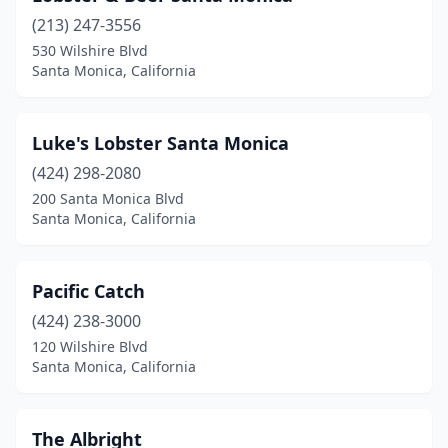
(213) 247-3556
530 Wilshire Blvd
Santa Monica, California
Luke's Lobster Santa Monica
(424) 298-2080
200 Santa Monica Blvd
Santa Monica, California
Pacific Catch
(424) 238-3000
120 Wilshire Blvd
Santa Monica, California
The Albright