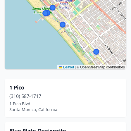
Leaflet
|
© OpenStreetMap contributors
1 Pico
(310) 587-1717
1 Pico Blvd
Santa Monica, California
Blue Plate Oysterette