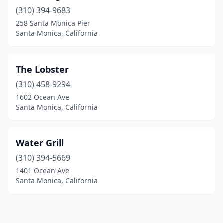
(310) 394-9683
258 Santa Monica Pier
Santa Monica, California
The Lobster
(310) 458-9294
1602 Ocean Ave
Santa Monica, California
Water Grill
(310) 394-5669
1401 Ocean Ave
Santa Monica, California