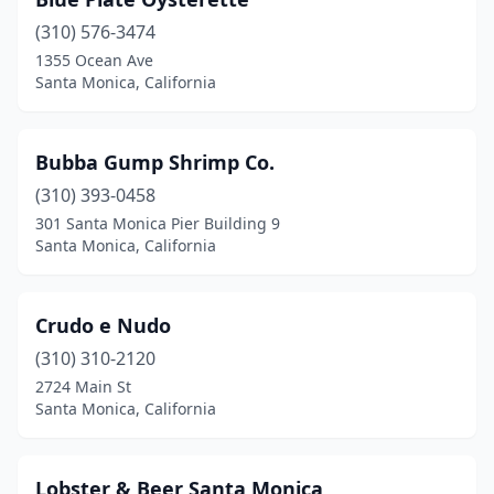
(310) 576-3474
1355 Ocean Ave
Santa Monica, California
Bubba Gump Shrimp Co.
(310) 393-0458
301 Santa Monica Pier Building 9
Santa Monica, California
Crudo e Nudo
(310) 310-2120
2724 Main St
Santa Monica, California
Lobster & Beer Santa Monica