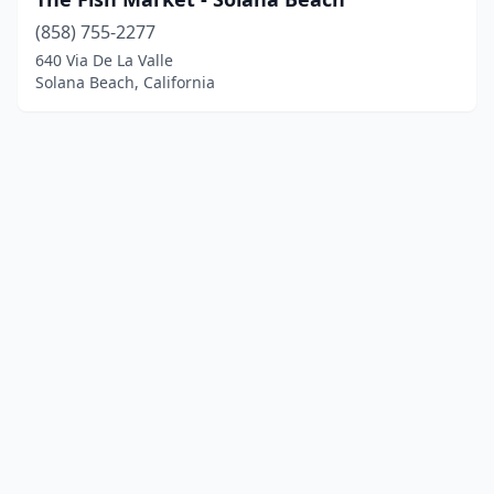
(858) 755-2277
640 Via De La Valle
Solana Beach, California