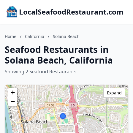
LocalSeafoodRestaurant.com
Home
/
California
/
Solana Beach
Seafood Restaurants in
Solana Beach, California
Showing 2 Seafood Restaurants
+
Expand
−