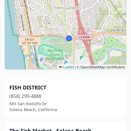
Leaflet
|
© OpenStreetMap contributors
FISH DISTRICT
(858) 299-4888
665 San Rodolfo Dr
Solana Beach, California
The Fish Market - Solana Beach