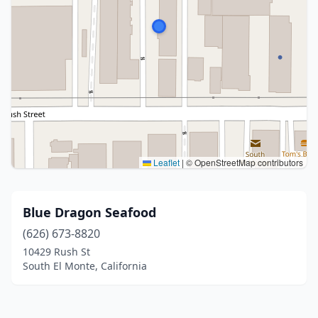
Leaflet
|
© OpenStreetMap contributors
Blue Dragon Seafood
(626) 673-8820
10429 Rush St
South El Monte, California