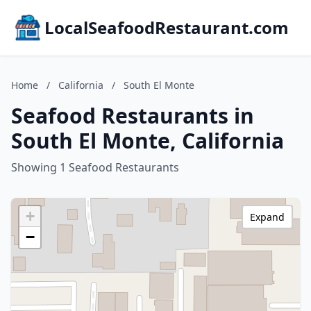
LocalSeafoodRestaurant.com
Home
/
California
/
South El Monte
Seafood Restaurants in
South El Monte, California
Showing 1 Seafood Restaurants
+
Expand
−