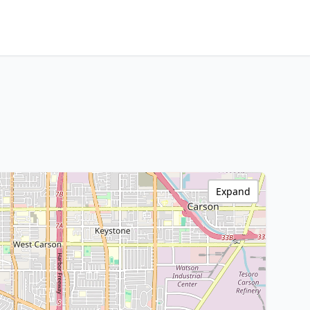
Expand