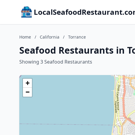
LocalSeafoodRestaurant.c
Home
/
California
/
Torrance
Seafood Restaurants in To
Showing 3 Seafood Restaurants
+
−