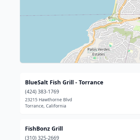
BlueSalt Fish Grill - Torrance
(424) 383-1769
23215 Hawthorne Blvd
Torrance, California
FishBonz Grill
(310) 325-2669