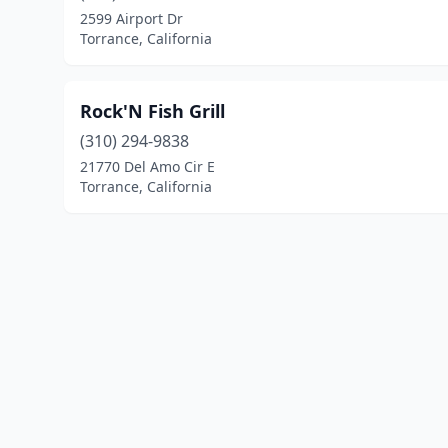
2599 Airport Dr
Torrance, California
Rock'N Fish Grill
(310) 294-9838
21770 Del Amo Cir E
Torrance, California