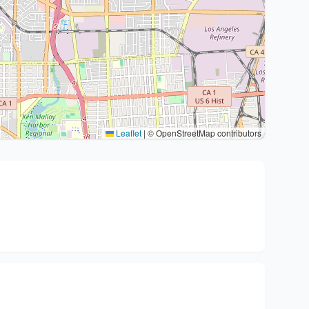
Leaflet
|
© OpenStreetMap contributors