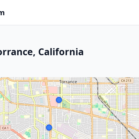
om
rrance, California