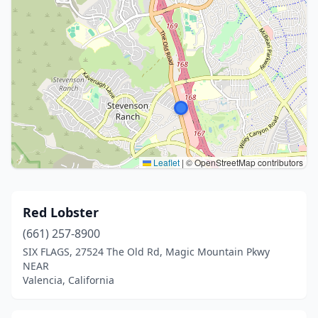
Leaflet
|
© OpenStreetMap contributors
Red Lobster
(661) 257-8900
SIX FLAGS, 27524 The Old Rd, Magic Mountain Pkwy
NEAR
Valencia, California