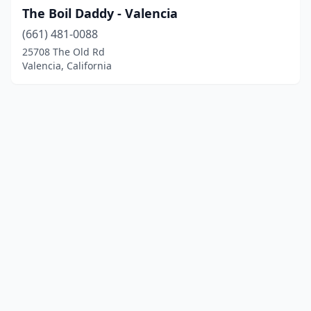
The Boil Daddy - Valencia
(661) 481-0088
25708 The Old Rd
Valencia, California