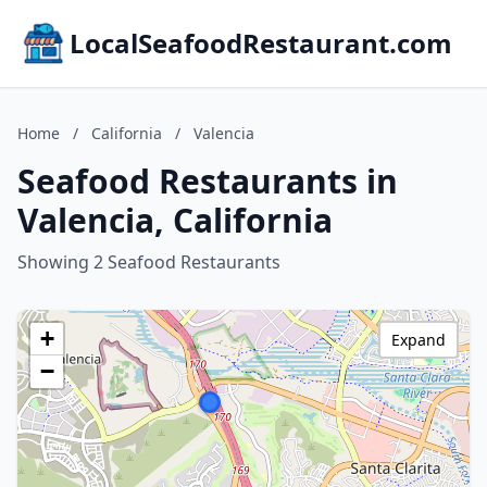
LocalSeafoodRestaurant.com
Home
/
California
/
Valencia
Seafood Restaurants in
Valencia, California
Showing 2 Seafood Restaurants
+
Expand
−