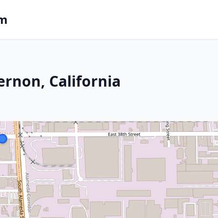
om
ernon, California