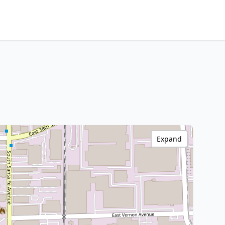
Expand