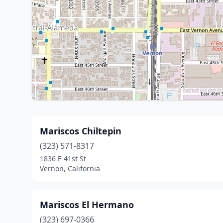
Mariscos Chiltepin
(323) 571-8317
1836 E 41st St
Vernon, California
Mariscos El Hermano
(323) 697-0366