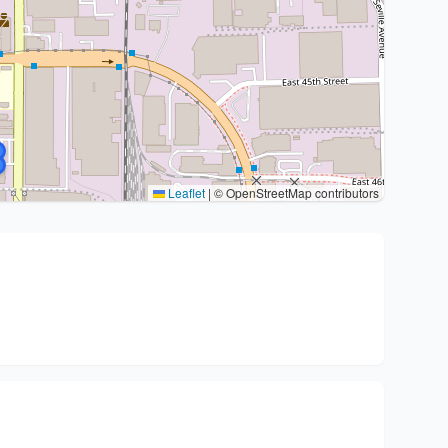
Leaflet
|
© OpenStreetMap contributors