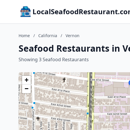
LocalSeafoodRestaurant.c
Home
/
California
/
Vernon
Seafood Restaurants in V
Showing 3 Seafood Restaurants
+
−