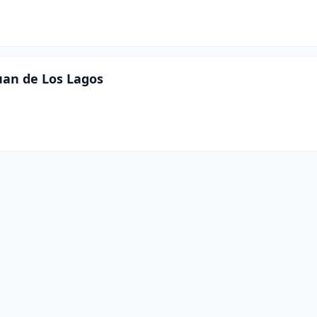
Juan de Los Lagos