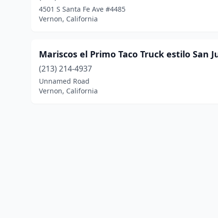
4501 S Santa Fe Ave #4485
Vernon, California
Mariscos el Primo Taco Truck estilo San 
(213) 214-4937
Unnamed Road
Vernon, California