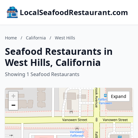
LocalSeafoodRestaurant.com
Home
/
California
/
West Hills
Seafood Restaurants in
West Hills, California
Showing 1 Seafood Restaurants
+
Expand
−