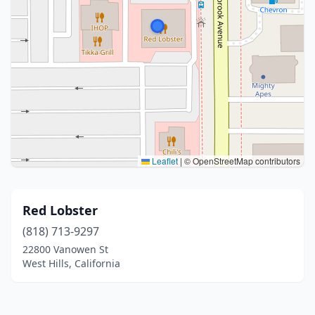
Leaflet
|
© OpenStreetMap contributors
Red Lobster
(818) 713-9297
22800 Vanowen St
West Hills, California