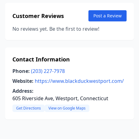
Customer Reviews
Post a Review
No reviews yet. Be the first to review!
Contact Information
Phone:
(203) 227-7978
Website:
https://www.blackduckwestport.com/
Address:
605 Riverside Ave, Westport, Connecticut
Get Directions
View on Google Maps