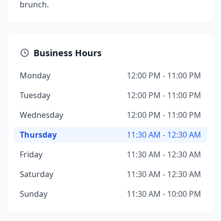
brunch.
Business Hours
Monday
12:00 PM - 11:00 PM
Tuesday
12:00 PM - 11:00 PM
Wednesday
12:00 PM - 11:00 PM
Thursday
11:30 AM - 12:30 AM
Friday
11:30 AM - 12:30 AM
Saturday
11:30 AM - 12:30 AM
Sunday
11:30 AM - 10:00 PM