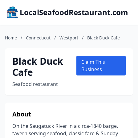
LocalSeafoodRestaurant.com
Home
/
Connecticut
/
Westport
/
Black Duck Cafe
Black Duck
Claim This
Cafe
Business
Seafood restaurant
About
On the Saugatuck River in a circa-1840 barge,
tavern serving seafood, classic fare & Sunday