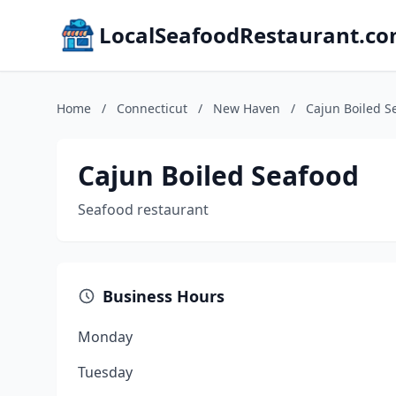
LocalSeafoodRestaurant.c
Home
/
Connecticut
/
New Haven
/
Cajun Boiled S
Cajun Boiled Seafood
Seafood restaurant
Business Hours
Monday
Tuesday