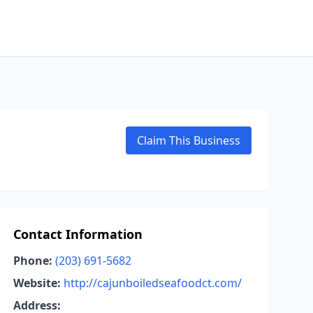
Claim This Business
Contact Information
Phone:
(203) 691-5682
Website:
http://cajunboiledseafoodct.com/
Address: