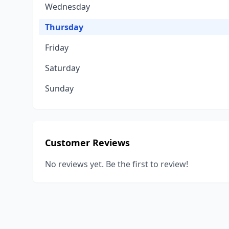
Wednesday
Thursday
Friday
Saturday
Sunday
Customer Reviews
No reviews yet. Be the first to review!