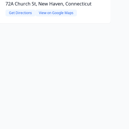
72A Church St, New Haven, Connecticut
Get Directions
View on Google Maps