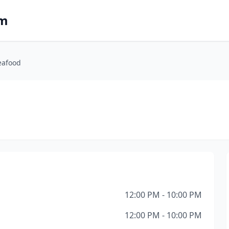
om
eafood
12:00 PM - 10:00 PM
12:00 PM - 10:00 PM