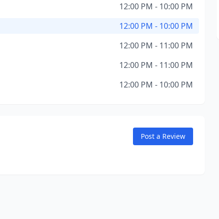
12:00 PM - 10:00 PM
12:00 PM - 10:00 PM
12:00 PM - 11:00 PM
12:00 PM - 11:00 PM
12:00 PM - 10:00 PM
Post a Review