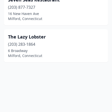
(203) 877-7327
16 New Haven Ave
Milford, Connecticut
The Lazy Lobster
(203) 283-1864
6 Broadway
Milford, Connecticut