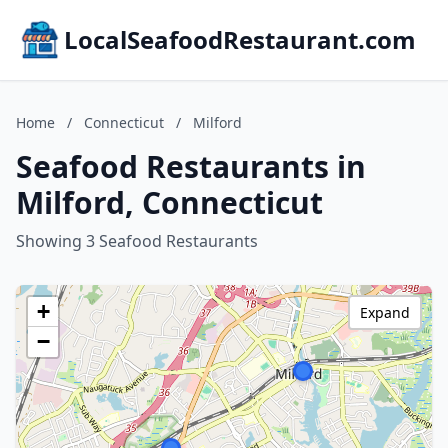
LocalSeafoodRestaurant.com
Home
/
Connecticut
/
Milford
Seafood Restaurants in
Milford, Connecticut
Showing 3 Seafood Restaurants
+
Expand
−