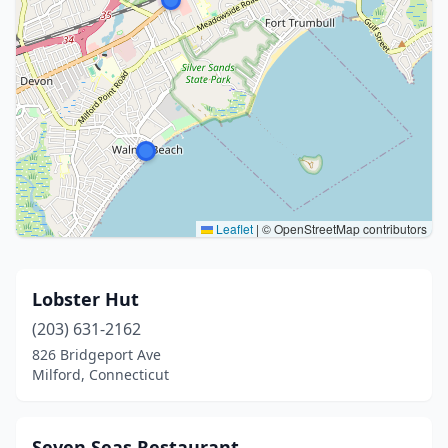
Leaflet
|
© OpenStreetMap contributors
Lobster Hut
(203) 631-2162
826 Bridgeport Ave
Milford, Connecticut
Seven Seas Restaurant