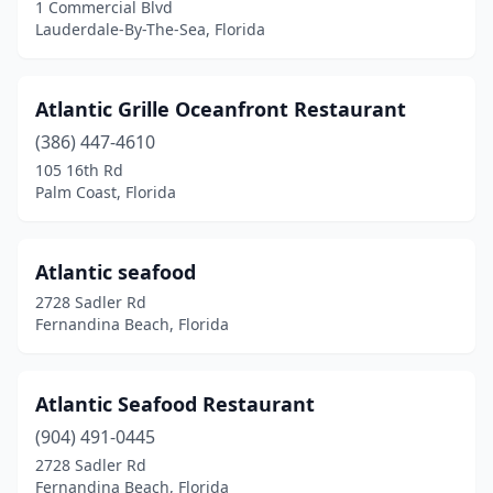
1 Commercial Blvd
Miami Beach
(14)
Lauderdale-By-The-Sea, Florida
Miami Gardens
(9)
Atlantic Grille Oceanfront Restaurant
Miami Springs
(1)
(386) 447-4610
Milton
(4)
105 16th Rd
Palm Coast, Florida
Miramar
(3)
Miramar Beach
(8)
Atlantic seafood
Mt Dora
(3)
2728 Sadler Rd
Fernandina Beach, Florida
Naples
(29)
Naranja
(1)
Atlantic Seafood Restaurant
Navarre
(4)
(904) 491-0445
2728 Sadler Rd
Neptune Beach
(3)
Fernandina Beach, Florida