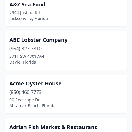
A&Z Sea Food
Dunnellon
(2)
2944 Justina Rd
East Palatka
(2)
Jacksonville, Florida
Eastpoint
(1)
ABC Lobster Company
Edgewater
(1)
(954) 327-3810
Ellenton
(1)
3711 SW 47th Ave
Davie, Florida
Englewood
(6)
Eustis
(3)
Acme Oyster House
Everglades City
(2)
(850) 460-7773
Fanning Springs
(1)
90 Seascape Dr
Miramar Beach, Florida
Fernandina Beach
(12)
Flagler Beach
(5)
Adrian Fish Market & Restaurant