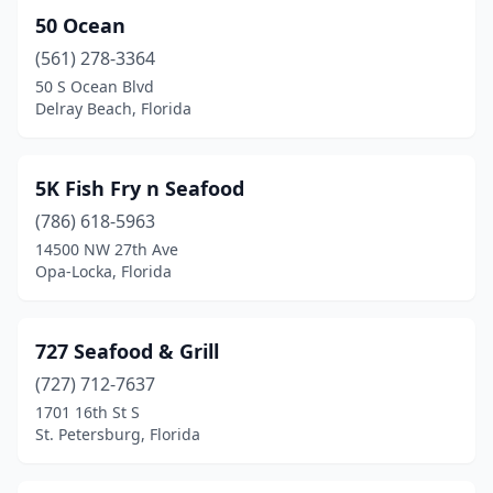
50 Ocean
Coral Gables
(2)
(561) 278-3364
Coral Springs
(6)
50 S Ocean Blvd
Delray Beach, Florida
Cortez
(2)
Crawfordville
(6)
5K Fish Fry n Seafood
Crestview
(3)
(786) 618-5963
14500 NW 27th Ave
Crystal River
(10)
Opa-Locka, Florida
Cudjoe Key
(1)
Cutler Bay
(2)
727 Seafood & Grill
(727) 712-7637
Dade City
(1)
1701 16th St S
Dania Beach
(4)
St. Petersburg, Florida
Davenport
(1)