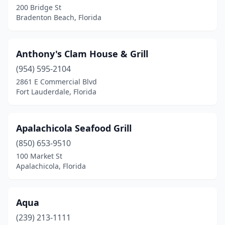
Lauderhill
(6)
200 Bridge St
Bradenton Beach, Florida
Lecanto
(1)
Leesburg
(6)
Anthony's Clam House & Grill
Lighthouse Point
(4)
(954) 595-2104
Longboat Key
(4)
2861 E Commercial Blvd
Fort Lauderdale, Florida
Longwood
(3)
Lutz
(3)
Apalachicola Seafood Grill
Lynn Haven
(1)
(850) 653-9510
100 Market St
Macclenny
(2)
Apalachicola, Florida
Madeira Beach
(4)
Madison
(1)
Aqua
(239) 213-1111
Marathon
(6)