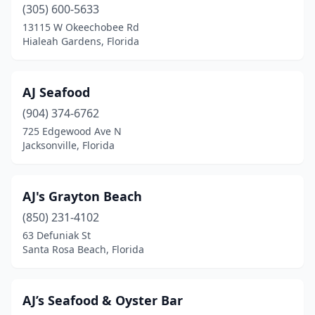
Fleming Island
(2)
(305) 600-5633
13115 W Okeechobee Rd
Florida City
(2)
Hialeah Gardens, Florida
Fort Lauderdale
(34)
Fort Meade
(1)
AJ Seafood
(904) 374-6762
Fort Myers
(28)
725 Edgewood Ave N
Jacksonville, Florida
Fort Myers Beach
(12)
Fort Pierce
(13)
AJ's Grayton Beach
Fort Walton Beach
(12)
(850) 231-4102
Freeport
(2)
63 Defuniak St
Santa Rosa Beach, Florida
Fresno
(1)
Gainesville
(13)
AJ’s Seafood & Oyster Bar