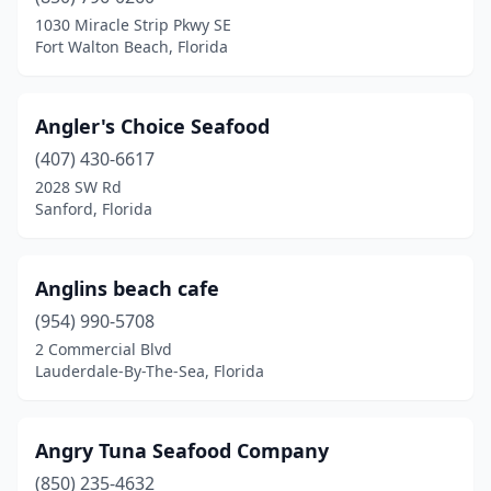
Key Biscayne
(2)
1030 Miracle Strip Pkwy SE
Fort Walton Beach, Florida
Key Largo
(15)
Key West
(20)
Angler's Choice Seafood
Keystone Heights
(1)
(407) 430-6617
2028 SW Rd
Kissimmee
(16)
Sanford, Florida
Labelle
(1)
Lady Lake
(1)
Anglins beach cafe
(954) 990-5708
Lake Alfred
(1)
2 Commercial Blvd
Lake Buena Vista
(4)
Lauderdale-By-The-Sea, Florida
Lake City
(6)
Angry Tuna Seafood Company
Lake Mary
(3)
(850) 235-4632