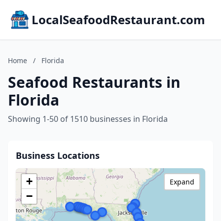
LocalSeafoodRestaurant.com
Home
/
Florida
Seafood Restaurants in
Florida
Showing 1-50 of 1510 businesses in Florida
Business Locations
+
Expand
−