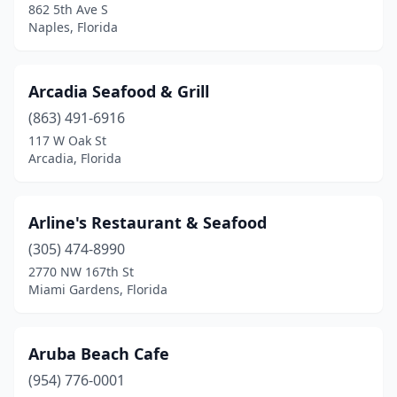
862 5th Ave S
Naples, Florida
Marco Island
(9)
Margate
(2)
Arcadia Seafood & Grill
Marianna
(2)
(863) 491-6916
Mary Esther
(1)
117 W Oak St
Arcadia, Florida
Medley
(1)
Melbourne
(11)
Arline's Restaurant & Seafood
Melbourne Beach
(1)
(305) 474-8990
2770 NW 167th St
Melrose
(1)
Miami Gardens, Florida
Merritt Island
(1)
Mexico Beach
(1)
Aruba Beach Cafe
(954) 776-0001
Miami
(65)