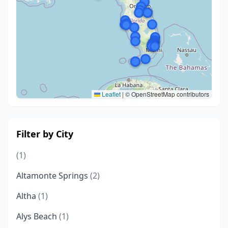
Leaflet
|
© OpenStreetMap contributors
Filter by City
(1)
Altamonte Springs
(2)
Altha
(1)
Alys Beach
(1)