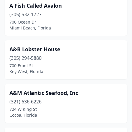
A Fish Called Avalon
Davie
(5)
(305) 532-1727
Daytona Beach
(12)
700 Ocean Dr
Miami Beach, Florida
Daytona Beach Shores
(1)
Debary
(1)
A&B Lobster House
Deland
(2)
(305) 294-5880
700 Front St
Deerfield Beach
(5)
Key West, Florida
Delray Beach
(10)
Destin
(24)
A&M Atlantic Seafood, Inc
Doral
(321) 636-6226
(3)
724 W King St
Duck Key
(1)
Cocoa, Florida
Dunedin
(4)