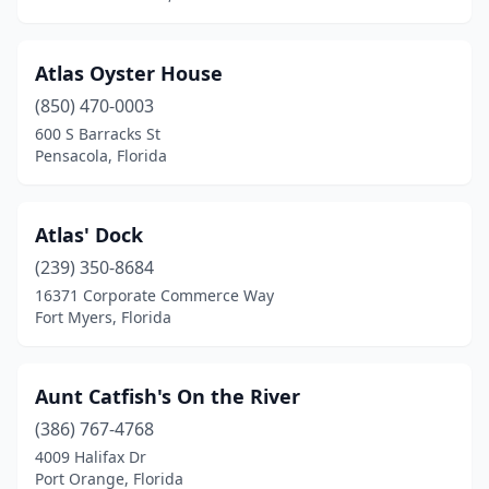
New Port Richey
(5)
New Smyrna Beach
(5)
Atlas Oyster House
Niceville
(850) 470-0003
(1)
600 S Barracks St
Nokomis
(4)
Pensacola, Florida
North Fort Myers
(3)
Atlas' Dock
North Lauderdale
(2)
(239) 350-8684
North Miami
(3)
16371 Corporate Commerce Way
Fort Myers, Florida
North Miami Beach
(2)
North Palm Beach
(2)
Aunt Catfish's On the River
North Port
(2)
(386) 767-4768
Oak Hill
(1)
4009 Halifax Dr
Port Orange, Florida