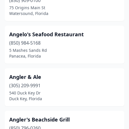
(850) 909-0100
Indialantic
(3)
75 Origins Main St
Watersound, Florida
Indian Harbour Beach
(1)
Indian Rocks Beach
(3)
Angelo's Seafood Restaurant
Indian Shores
(2)
(850) 984-5168
5 Mashes Sands Rd
Inverness
(3)
Panacea, Florida
Islamorada
(12)
Jacksonville
(84)
Angler & Ale
(305) 209-9991
Jacksonville Beach
(6)
540 Duck Key Dr
Duck Key, Florida
Jensen Beach
(8)
Juno Beach
(3)
Angler's Beachside Grill
Jupiter
(10)
(850) 796-0260