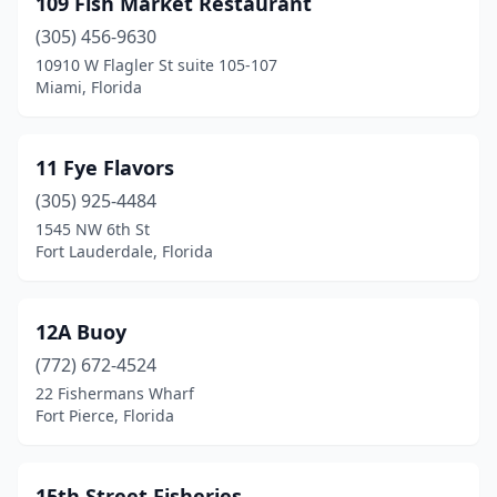
109 Fish Market Restaurant
Bonifay
(1)
(305) 456-9630
Bonita Springs
(11)
10910 W Flagler St suite 105-107
Miami, Florida
Boynton Beach
(8)
Bradenton
(7)
11 Fye Flavors
Bradenton Beach
(5)
(305) 925-4484
1545 NW 6th St
Brandon
(6)
Fort Lauderdale, Florida
Brooksville
(4)
Bunnell
(1)
12A Buoy
Callahan
(772) 672-4524
(2)
22 Fishermans Wharf
Callaway
(1)
Fort Pierce, Florida
Cape Canaveral
(3)
15th Street Fisheries