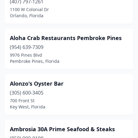
(407) 797-1261
1100 W Colonial Dr
Hialeah Gardens
(2)
Orlando, Florida
Highland Beach
(1)
Hollywood
(10)
Aloha Crab Restaurants Pembroke Pines
Holmes Beach
(954) 639-7309
(2)
9976 Pines Blvd
Homestead
(2)
Pembroke Pines, Florida
Homosassa
(5)
Alonzo's Oyster Bar
Horseshoe Beach
(1)
(305) 600-3405
Howey-In-The-Hills
(1)
700 Front St
Key West, Florida
Hudson
(3)
Hutchinson Island South
(1)
Ambrosia 30A Prime Seafood & Steaks
Immokalee
(1)