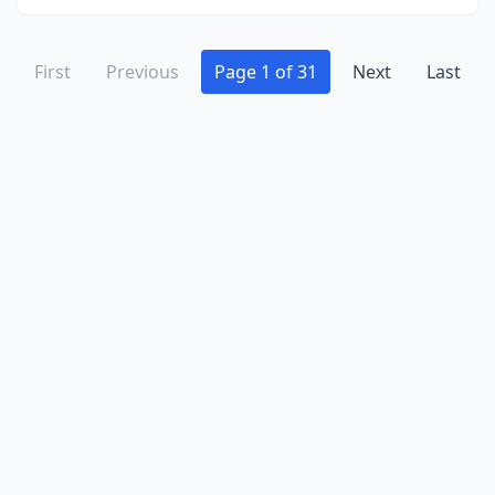
Osprey
(2)
Oviedo
(1)
First
Previous
Page 1 of 31
Next
Last
Pahokee
(2)
Palatka
(3)
Palm Bay
(1)
Palm Beach
(3)
Palm Beach Gardens
(6)
Palm Coast
(2)
Palm Harbor
(3)
Palm Springs
(1)
Panacea
(4)
Panama City
(13)