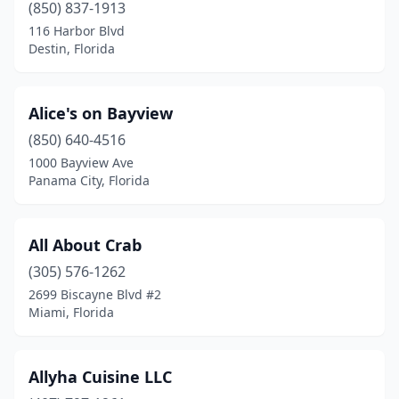
Geneva
(1)
(850) 837-1913
116 Harbor Blvd
Goodland
(2)
Destin, Florida
Goulds
(1)
Graceville
(2)
Alice's on Bayview
(850) 640-4516
Greenacres
(2)
1000 Bayview Ave
Groveland
(1)
Panama City, Florida
Gulf Breeze
(4)
All About Crab
Haines City
(1)
(305) 576-1262
Hallandale Beach
(3)
2699 Biscayne Blvd #2
Miami, Florida
Hawthorne
(1)
Hernando Beach
(1)
Allyha Cuisine LLC
Hialeah
(5)