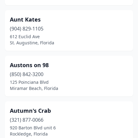
Oakland Park
(1)
Ocala
(11)
Aunt Kates
Ocean Breeze
(1)
(904) 829-1105
612 Euclid Ave
Ocoee
(2)
St. Augustine, Florida
Okeechobee
(4)
Old Town
(1)
Austons on 98
(850) 842-3200
Opa-Locka
(4)
125 Poinciana Blvd
Miramar Beach, Florida
Orange City
(2)
Orange Park
(7)
Autumn's Crab
Orlando
(56)
(321) 877-0066
Ormond Beach
(4)
920 Barton Blvd unit 6
Rockledge, Florida