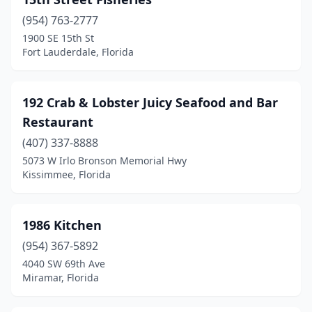
Cape Coral
(8)
(954) 763-2777
Captiva
(4)
1900 SE 15th St
Fort Lauderdale, Florida
Carrabelle
(3)
Cedar Key
(2)
192 Crab & Lobster Juicy Seafood and Bar
Chattahoochee
(1)
Restaurant
Chipley
(1)
(407) 337-8888
5073 W Irlo Bronson Memorial Hwy
Clearwater
(15)
Kissimmee, Florida
Clearwater Beach
(6)
Clermont
(3)
1986 Kitchen
(954) 367-5892
Cocoa
(2)
4040 SW 69th Ave
Miramar, Florida
Cocoa Beach
(12)
Coconut Creek
(3)