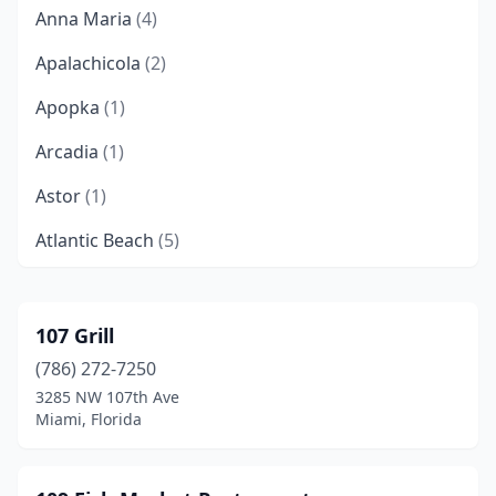
Anna Maria
(4)
Apalachicola
(2)
Apopka
(1)
Arcadia
(1)
Astor
(1)
Atlantic Beach
(5)
Bartow
(3)
Belleair Bluffs
(1)
107 Grill
(786) 272-7250
Blountstown
(1)
3285 NW 107th Ave
Boca Grande
(4)
Miami, Florida
Boca Raton
(10)