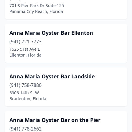
Lake Panasoffkee
(2)
701 S Pier Park Dr Suite 155
Panama City Beach, Florida
Lake Placid
(1)
Lake Wales
(3)
Anna Maria Oyster Bar Ellenton
Lake Worth Beach
(4)
(941) 721-7773
1525 51st Ave E
Lake Worth Corridor
(1)
Ellenton, Florida
Lakeland
(10)
Lakewood Ranch
(2)
Anna Maria Oyster Bar Landside
Lantana
(941) 758-7880
(1)
6906 14th St W
Largo
(3)
Bradenton, Florida
Lauderdale Lakes
(1)
Anna Maria Oyster Bar on the Pier
Lauderdale-By-The-Sea
(4)
(941) 778-2662