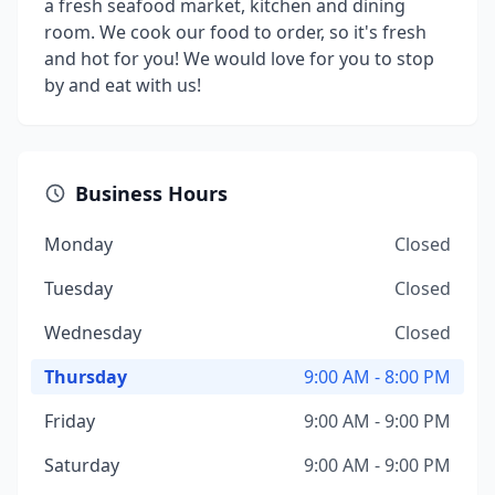
a fresh seafood market, kitchen and dining
room. We cook our food to order, so it's fresh
and hot for you! We would love for you to stop
by and eat with us!
Business Hours
Monday
Closed
Tuesday
Closed
Wednesday
Closed
Thursday
9:00 AM - 8:00 PM
Friday
9:00 AM - 9:00 PM
Saturday
9:00 AM - 9:00 PM