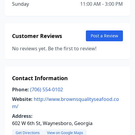
Sunday
11:00 AM - 3:00 PM
Customer Reviews
Post a Review
No reviews yet. Be the first to review!
Contact Information
Phone:
(706) 554-0102
Website:
http://www.brownsqualityseafood.co
m/
Address:
602 W 6th St, Waynesboro, Georgia
Get Directions
View on Google Maps