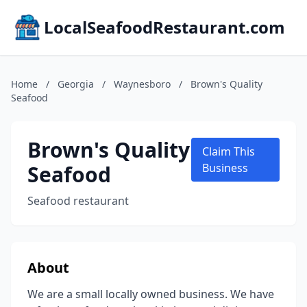
LocalSeafoodRestaurant.com
Home
/
Georgia
/
Waynesboro
/
Brown's Quality
Seafood
Brown's Quality
Claim This
Seafood
Business
Seafood restaurant
About
We are a small locally owned business. We have