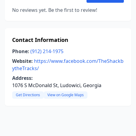
No reviews yet. Be the first to review!
Contact Information
Phone:
(912) 214-1975
Website:
https://www.facebook.com/TheShackb
ytheTracks/
Address:
1076 S McDonald St, Ludowici, Georgia
Get Directions
View on Google Maps