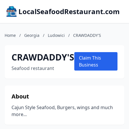
LocalSeafoodRestaurant.com
Home
/
Georgia
/
Ludowici
/
CRAWDADDY'S
CRAWDADDY'S
Claim This
Business
Seafood restaurant
About
Cajun Style Seafood, Burgers, wings and much
more...