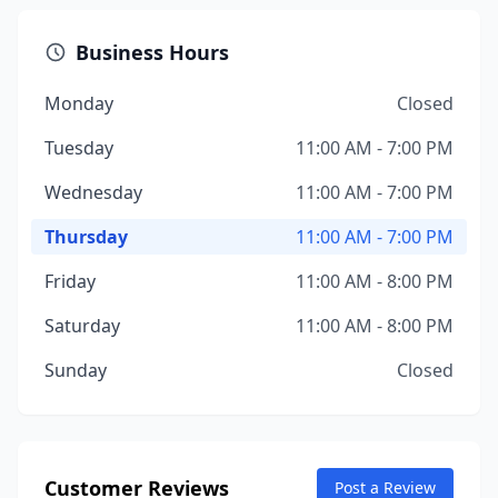
Business Hours
Monday
Closed
Tuesday
11:00 AM - 7:00 PM
Wednesday
11:00 AM - 7:00 PM
Thursday
11:00 AM - 7:00 PM
Friday
11:00 AM - 8:00 PM
Saturday
11:00 AM - 8:00 PM
Sunday
Closed
Customer Reviews
Post a Review