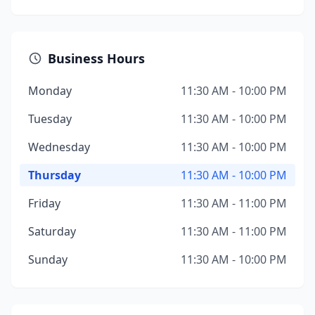
Business Hours
Monday
11:30 AM - 10:00 PM
Tuesday
11:30 AM - 10:00 PM
Wednesday
11:30 AM - 10:00 PM
Thursday
11:30 AM - 10:00 PM
Friday
11:30 AM - 11:00 PM
Saturday
11:30 AM - 11:00 PM
Sunday
11:30 AM - 10:00 PM