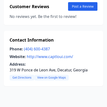
Customer Reviews
Post a Review
No reviews yet. Be the first to review!
Contact Information
Phone:
(404) 600-4387
Website:
http://www.captloui.com/
Address:
319 W Ponce de Leon Ave, Decatur, Georgia
Get Directions
View on Google Maps