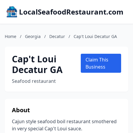
LocalSeafoodRestaurant.com
Home
/
Georgia
/
Decatur
/
Cap't Loui Decatur GA
Cap't Loui
Claim This
Decatur GA
Business
Seafood restaurant
About
Cajun style seafood boil restaurant smothered
in very special Cap't Loui sauce.