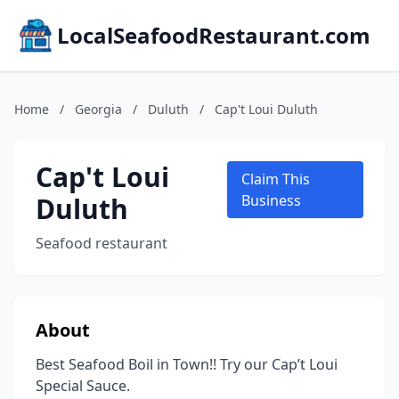
LocalSeafoodRestaurant.com
Home
/
Georgia
/
Duluth
/
Cap't Loui Duluth
Cap't Loui
Claim This
Duluth
Business
Seafood restaurant
About
Best Seafood Boil in Town!! Try our Cap’t Loui
Special Sauce.