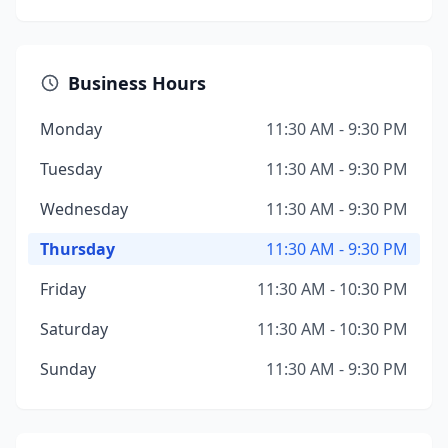
Business Hours
Monday
11:30 AM - 9:30 PM
Tuesday
11:30 AM - 9:30 PM
Wednesday
11:30 AM - 9:30 PM
Thursday
11:30 AM - 9:30 PM
Friday
11:30 AM - 10:30 PM
Saturday
11:30 AM - 10:30 PM
Sunday
11:30 AM - 9:30 PM