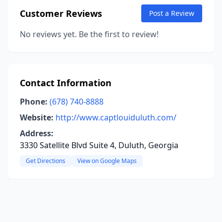
Customer Reviews
Post a Review
No reviews yet. Be the first to review!
Contact Information
Phone:
(678) 740-8888
Website:
http://www.captlouiduluth.com/
Address:
3330 Satellite Blvd Suite 4, Duluth, Georgia
Get Directions
View on Google Maps