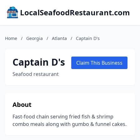
LocalSeafoodRestaurant.com
Home
/
Georgia
/
Atlanta
/
Captain D's
Captain D's
Claim This Business
Seafood restaurant
About
Fast-food chain serving fried fish & shrimp
combo meals along with gumbo & funnel cakes.