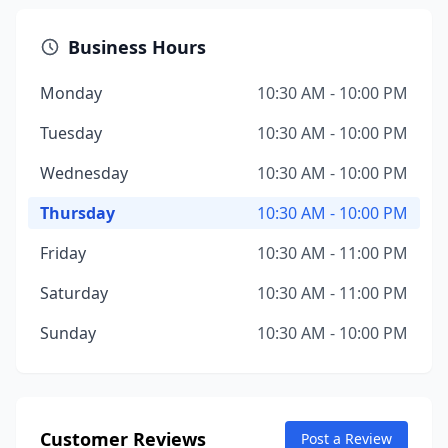
Business Hours
Monday
10:30 AM - 10:00 PM
Tuesday
10:30 AM - 10:00 PM
Wednesday
10:30 AM - 10:00 PM
Thursday
10:30 AM - 10:00 PM
Friday
10:30 AM - 11:00 PM
Saturday
10:30 AM - 11:00 PM
Sunday
10:30 AM - 10:00 PM
Customer Reviews
Post a Review