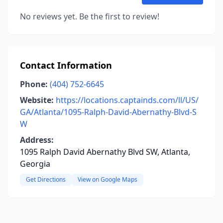
No reviews yet. Be the first to review!
Contact Information
Phone:
(404) 752-6645
Website:
https://locations.captainds.com/ll/US/
GA/Atlanta/1095-Ralph-David-Abernathy-Blvd-S
W
Address:
1095 Ralph David Abernathy Blvd SW, Atlanta,
Georgia
Get Directions
View on Google Maps