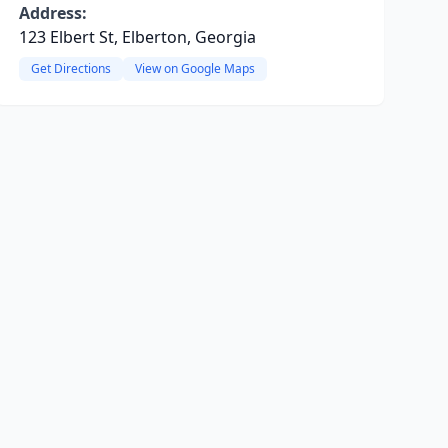
Address:
123 Elbert St, Elberton, Georgia
Get Directions
View on Google Maps