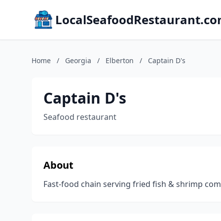
LocalSeafoodRestaurant.c
Home
/
Georgia
/
Elberton
/
Captain D's
Captain D's
Seafood restaurant
About
Fast-food chain serving fried fish & shrimp c