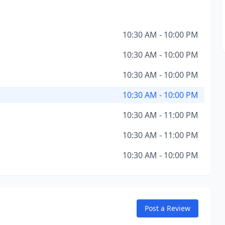
10:30 AM - 10:00 PM
10:30 AM - 10:00 PM
10:30 AM - 10:00 PM
10:30 AM - 10:00 PM
10:30 AM - 11:00 PM
10:30 AM - 11:00 PM
10:30 AM - 10:00 PM
Post a Review