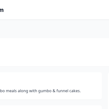
om
ombo meals along with gumbo & funnel cakes.