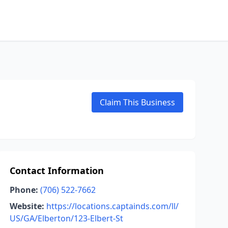
Claim This Business
Contact Information
Phone:
(706) 522-7662
Website:
https://locations.captainds.com/ll/
US/GA/Elberton/123-Elbert-St