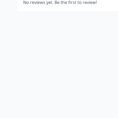
No reviews yet. Be the first to review!