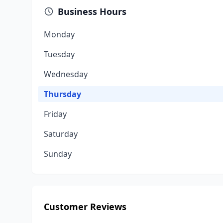
Business Hours
Monday
Tuesday
Wednesday
Thursday
Friday
Saturday
Sunday
Customer Reviews