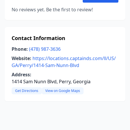
No reviews yet. Be the first to review!
Contact Information
Phone:
(478) 987-3636
Website:
https://locations.captainds.com/ll/US/
GA/Perry/1414-Sam-Nunn-Blvd
Address:
1414 Sam Nunn Blvd, Perry, Georgia
Get Directions
View on Google Maps