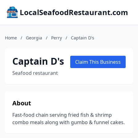
LocalSeafoodRestaurant.com
Home
/
Georgia
/
Perry
/
Captain D's
Captain D's
Claim This Business
Seafood restaurant
About
Fast-food chain serving fried fish & shrimp
combo meals along with gumbo & funnel cakes.