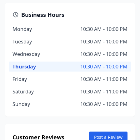
Business Hours
Monday
10:30 AM - 10:00 PM
Tuesday
10:30 AM - 10:00 PM
Wednesday
10:30 AM - 10:00 PM
Thursday
10:30 AM - 10:00 PM
Friday
10:30 AM - 11:00 PM
Saturday
10:30 AM - 11:00 PM
Sunday
10:30 AM - 10:00 PM
Customer Reviews
Post a Review