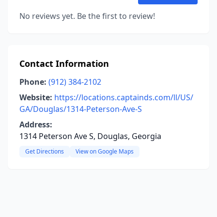
No reviews yet. Be the first to review!
Contact Information
Phone:
(912) 384-2102
Website:
https://locations.captainds.com/ll/US/
GA/Douglas/1314-Peterson-Ave-S
Address:
1314 Peterson Ave S, Douglas, Georgia
Get Directions
View on Google Maps