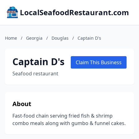
LocalSeafoodRestaurant.com
Home
/
Georgia
/
Douglas
/
Captain D's
Captain D's
Claim This Business
Seafood restaurant
About
Fast-food chain serving fried fish & shrimp
combo meals along with gumbo & funnel cakes.