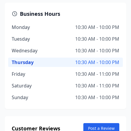
Business Hours
Monday
10:30 AM - 10:00 PM
Tuesday
10:30 AM - 10:00 PM
Wednesday
10:30 AM - 10:00 PM
Thursday
10:30 AM - 10:00 PM
Friday
10:30 AM - 11:00 PM
Saturday
10:30 AM - 11:00 PM
Sunday
10:30 AM - 10:00 PM
Customer Reviews
Post a Review