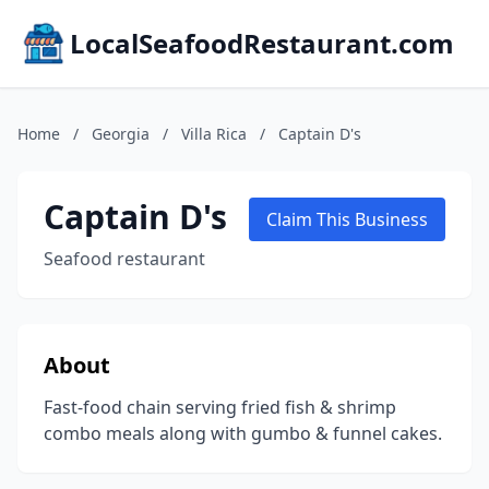
LocalSeafoodRestaurant.com
Home
/
Georgia
/
Villa Rica
/
Captain D's
Captain D's
Claim This Business
Seafood restaurant
About
Fast-food chain serving fried fish & shrimp
combo meals along with gumbo & funnel cakes.