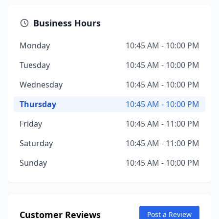
Business Hours
Monday
10:45 AM - 10:00 PM
Tuesday
10:45 AM - 10:00 PM
Wednesday
10:45 AM - 10:00 PM
Thursday
10:45 AM - 10:00 PM
Friday
10:45 AM - 11:00 PM
Saturday
10:45 AM - 11:00 PM
Sunday
10:45 AM - 10:00 PM
Customer Reviews
Post a Review