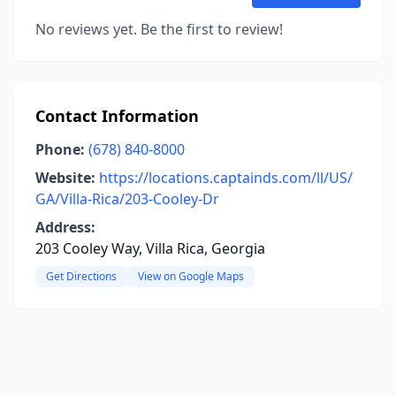
No reviews yet. Be the first to review!
Contact Information
Phone:
(678) 840-8000
Website:
https://locations.captainds.com/ll/US/
GA/Villa-Rica/203-Cooley-Dr
Address:
203 Cooley Way, Villa Rica, Georgia
Get Directions
View on Google Maps