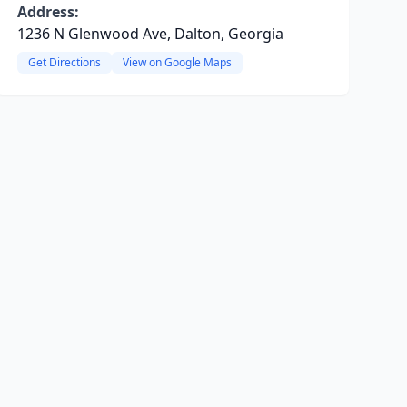
Address:
1236 N Glenwood Ave, Dalton, Georgia
Get Directions
View on Google Maps