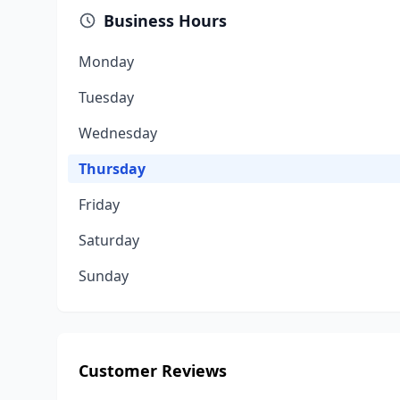
Business Hours
Monday
Tuesday
Wednesday
Thursday
Friday
Saturday
Sunday
Customer Reviews