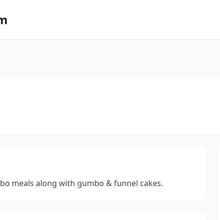
om
ombo meals along with gumbo & funnel cakes.