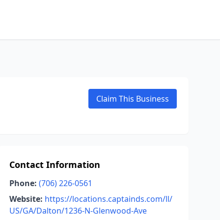
Claim This Business
Contact Information
Phone:
(706) 226-0561
Website:
https://locations.captainds.com/ll/
US/GA/Dalton/1236-N-Glenwood-Ave