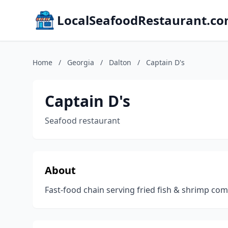
LocalSeafoodRestaurant.c
Home
/
Georgia
/
Dalton
/
Captain D's
Captain D's
Seafood restaurant
About
Fast-food chain serving fried fish & shrimp c