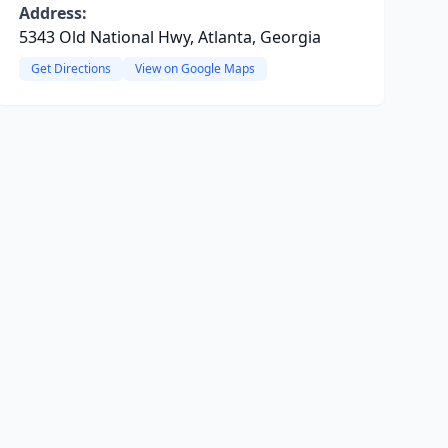
Address:
5343 Old National Hwy, Atlanta, Georgia
Get Directions
View on Google Maps