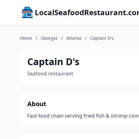
LocalSeafoodRestaurant.c
Home
/
Georgia
/
Atlanta
/
Captain D's
Captain D's
Seafood restaurant
About
Fast-food chain serving fried fish & shrimp c