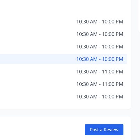
10:30 AM - 10:00 PM
10:30 AM - 10:00 PM
10:30 AM - 10:00 PM
10:30 AM - 10:00 PM
10:30 AM - 11:00 PM
10:30 AM - 11:00 PM
10:30 AM - 10:00 PM
Post a Review