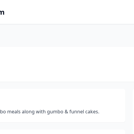
om
ombo meals along with gumbo & funnel cakes.