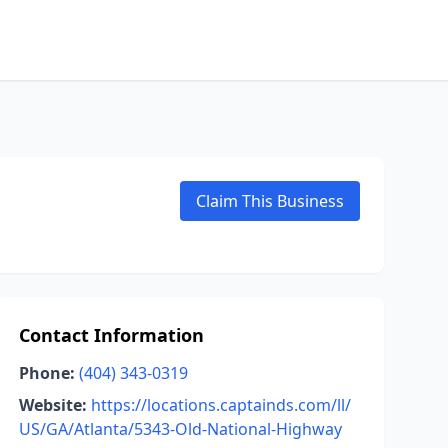
Claim This Business
Contact Information
Phone:
(404) 343-0319
Website:
https://locations.captainds.com/ll/
US/GA/Atlanta/5343-Old-National-Highway