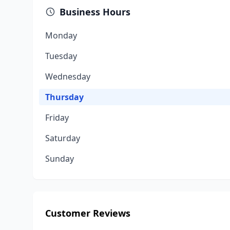
Business Hours
Monday
Tuesday
Wednesday
Thursday
Friday
Saturday
Sunday
Customer Reviews