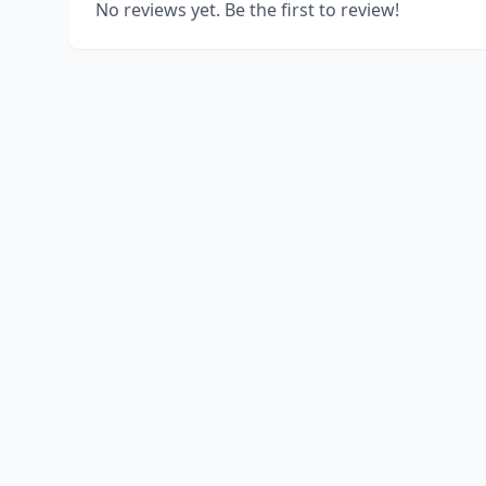
No reviews yet. Be the first to review!