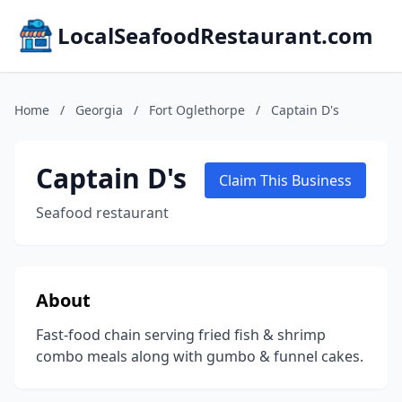
LocalSeafoodRestaurant.com
Home
/
Georgia
/
Fort Oglethorpe
/
Captain D's
Captain D's
Claim This Business
Seafood restaurant
About
Fast-food chain serving fried fish & shrimp
combo meals along with gumbo & funnel cakes.