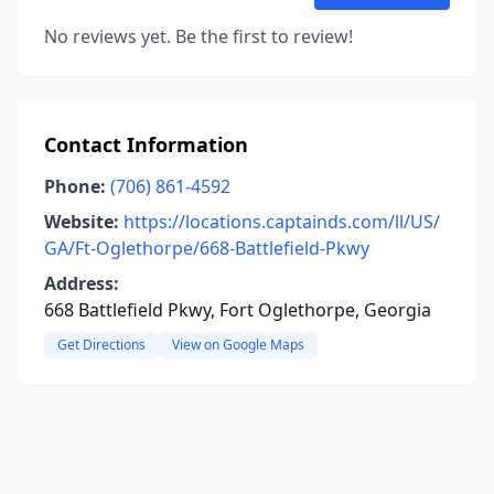
No reviews yet. Be the first to review!
Contact Information
Phone:
(706) 861-4592
Website:
https://locations.captainds.com/ll/US/
GA/Ft-Oglethorpe/668-Battlefield-Pkwy
Address:
668 Battlefield Pkwy, Fort Oglethorpe, Georgia
Get Directions
View on Google Maps