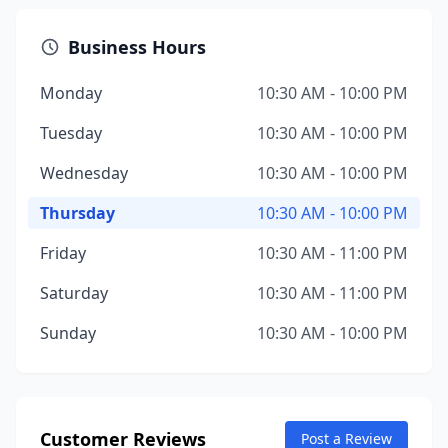
Business Hours
Monday
10:30 AM - 10:00 PM
Tuesday
10:30 AM - 10:00 PM
Wednesday
10:30 AM - 10:00 PM
Thursday
10:30 AM - 10:00 PM
Friday
10:30 AM - 11:00 PM
Saturday
10:30 AM - 11:00 PM
Sunday
10:30 AM - 10:00 PM
Customer Reviews
Post a Review