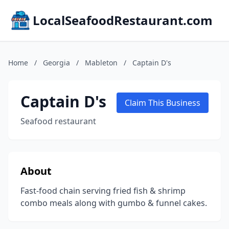
LocalSeafoodRestaurant.com
Home
/
Georgia
/
Mableton
/
Captain D's
Captain D's
Claim This Business
Seafood restaurant
About
Fast-food chain serving fried fish & shrimp
combo meals along with gumbo & funnel cakes.