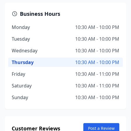
Business Hours
Monday
10:30 AM - 10:00 PM
Tuesday
10:30 AM - 10:00 PM
Wednesday
10:30 AM - 10:00 PM
Thursday
10:30 AM - 10:00 PM
Friday
10:30 AM - 11:00 PM
Saturday
10:30 AM - 11:00 PM
Sunday
10:30 AM - 10:00 PM
Customer Reviews
Post a Review