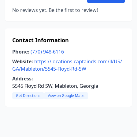
No reviews yet. Be the first to review!
Contact Information
Phone:
(770) 948-6116
Website:
https://locations.captainds.com/ll/US/
GA/Mableton/5545-Floyd-Rd-SW
Address:
5545 Floyd Rd SW, Mableton, Georgia
Get Directions
View on Google Maps