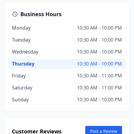
Business Hours
Monday
10:30 AM - 10:00 PM
Tuesday
10:30 AM - 10:00 PM
Wednesday
10:30 AM - 10:00 PM
Thursday
10:30 AM - 10:00 PM
Friday
10:30 AM - 11:00 PM
Saturday
10:30 AM - 11:00 PM
Sunday
10:30 AM - 10:00 PM
Customer Reviews
Post a Review