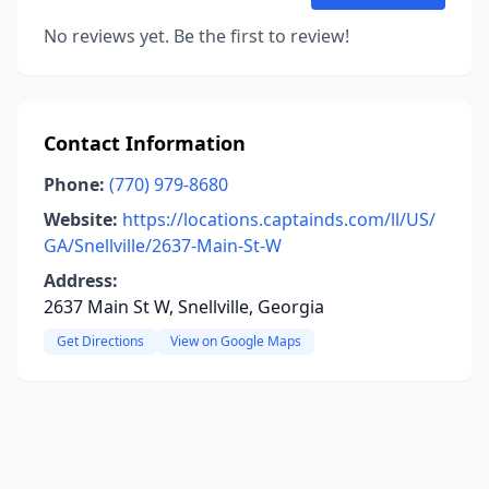
No reviews yet. Be the first to review!
Contact Information
Phone:
(770) 979-8680
Website:
https://locations.captainds.com/ll/US/
GA/Snellville/2637-Main-St-W
Address:
2637 Main St W, Snellville, Georgia
Get Directions
View on Google Maps