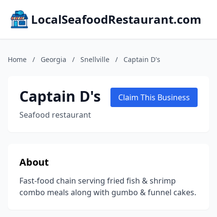
LocalSeafoodRestaurant.com
Home
/
Georgia
/
Snellville
/
Captain D's
Captain D's
Claim This Business
Seafood restaurant
About
Fast-food chain serving fried fish & shrimp
combo meals along with gumbo & funnel cakes.