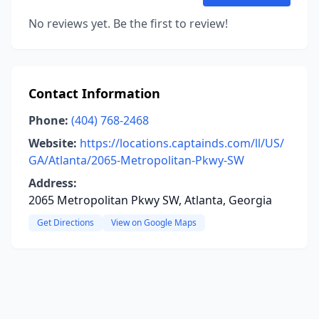
No reviews yet. Be the first to review!
Contact Information
Phone:
(404) 768-2468
Website:
https://locations.captainds.com/ll/US/
GA/Atlanta/2065-Metropolitan-Pkwy-SW
Address:
2065 Metropolitan Pkwy SW, Atlanta, Georgia
Get Directions
View on Google Maps