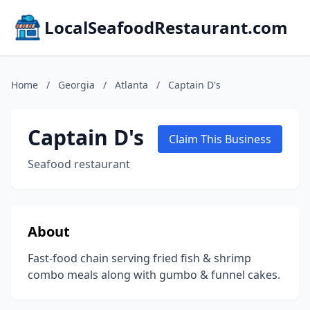
LocalSeafoodRestaurant.com
Home
/
Georgia
/
Atlanta
/
Captain D's
Captain D's
Claim This Business
Seafood restaurant
About
Fast-food chain serving fried fish & shrimp
combo meals along with gumbo & funnel cakes.