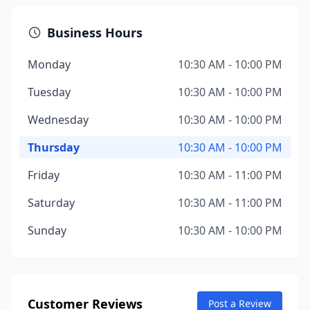
Business Hours
Monday
10:30 AM - 10:00 PM
Tuesday
10:30 AM - 10:00 PM
Wednesday
10:30 AM - 10:00 PM
Thursday
10:30 AM - 10:00 PM
Friday
10:30 AM - 11:00 PM
Saturday
10:30 AM - 11:00 PM
Sunday
10:30 AM - 10:00 PM
Customer Reviews
Post a Review