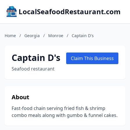
LocalSeafoodRestaurant.com
Home
/
Georgia
/
Monroe
/
Captain D's
Captain D's
Claim This Business
Seafood restaurant
About
Fast-food chain serving fried fish & shrimp
combo meals along with gumbo & funnel cakes.