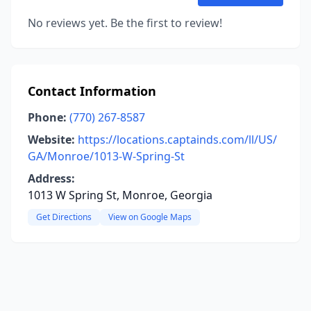
No reviews yet. Be the first to review!
Contact Information
Phone:
(770) 267-8587
Website:
https://locations.captainds.com/ll/US/
GA/Monroe/1013-W-Spring-St
Address:
1013 W Spring St, Monroe, Georgia
Get Directions
View on Google Maps