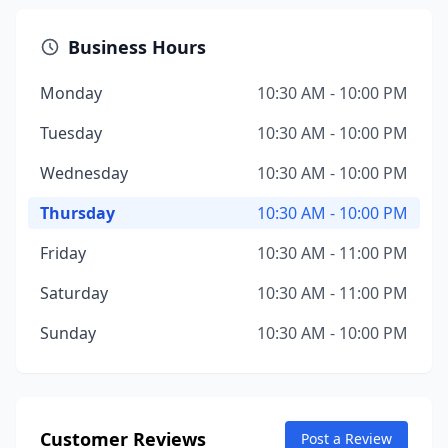
Business Hours
Monday
10:30 AM - 10:00 PM
Tuesday
10:30 AM - 10:00 PM
Wednesday
10:30 AM - 10:00 PM
Thursday
10:30 AM - 10:00 PM
Friday
10:30 AM - 11:00 PM
Saturday
10:30 AM - 11:00 PM
Sunday
10:30 AM - 10:00 PM
Customer Reviews
Post a Review