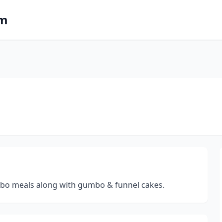
om
ombo meals along with gumbo & funnel cakes.