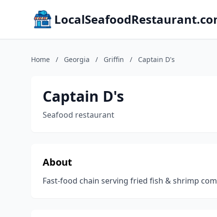
LocalSeafoodRestaurant.c
Home
/
Georgia
/
Griffin
/
Captain D's
Captain D's
Seafood restaurant
About
Fast-food chain serving fried fish & shrimp c