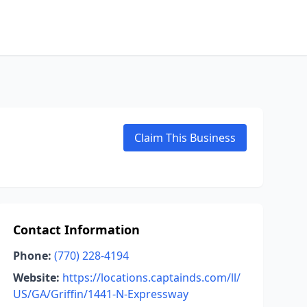
Claim This Business
Contact Information
Phone:
(770) 228-4194
Website:
https://locations.captainds.com/ll/
US/GA/Griffin/1441-N-Expressway