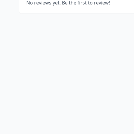
No reviews yet. Be the first to review!