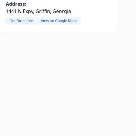
Address:
1441 N Expy, Griffin, Georgia
Get Directions
View on Google Maps