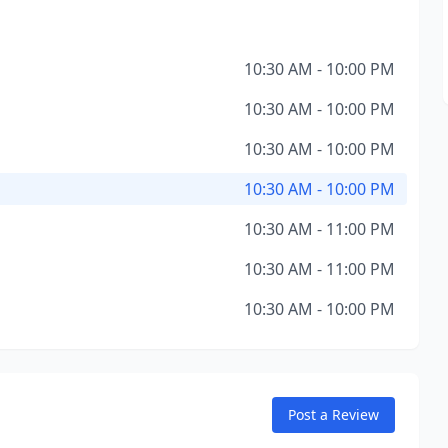
10:30 AM - 10:00 PM
10:30 AM - 10:00 PM
10:30 AM - 10:00 PM
10:30 AM - 10:00 PM
10:30 AM - 11:00 PM
10:30 AM - 11:00 PM
10:30 AM - 10:00 PM
Post a Review