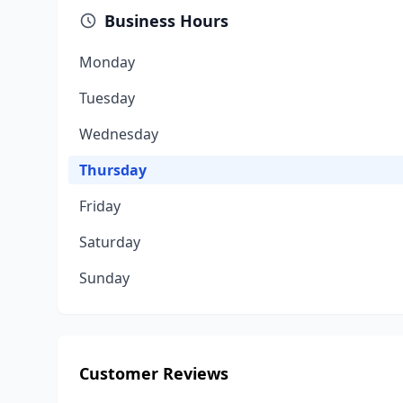
Business Hours
Monday
Tuesday
Wednesday
Thursday
Friday
Saturday
Sunday
Customer Reviews