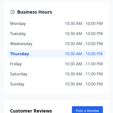
Business Hours
Monday
10:30 AM - 10:00 PM
Tuesday
10:30 AM - 10:00 PM
Wednesday
10:30 AM - 10:00 PM
Thursday
10:30 AM - 10:00 PM
Friday
10:30 AM - 11:00 PM
Saturday
10:30 AM - 11:00 PM
Sunday
10:30 AM - 10:00 PM
Customer Reviews
Post a Review