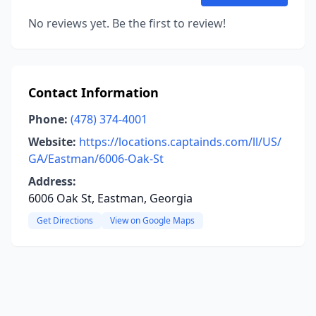
No reviews yet. Be the first to review!
Contact Information
Phone:
(478) 374-4001
Website:
https://locations.captainds.com/ll/US/
GA/Eastman/6006-Oak-St
Address:
6006 Oak St, Eastman, Georgia
Get Directions
View on Google Maps