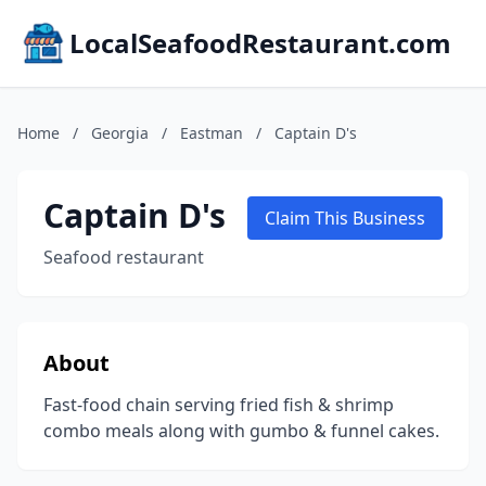
LocalSeafoodRestaurant.com
Home
/
Georgia
/
Eastman
/
Captain D's
Captain D's
Claim This Business
Seafood restaurant
About
Fast-food chain serving fried fish & shrimp
combo meals along with gumbo & funnel cakes.