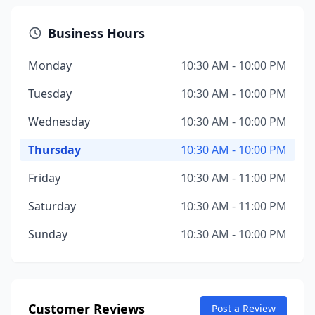
Business Hours
Monday
10:30 AM - 10:00 PM
Tuesday
10:30 AM - 10:00 PM
Wednesday
10:30 AM - 10:00 PM
Thursday
10:30 AM - 10:00 PM
Friday
10:30 AM - 11:00 PM
Saturday
10:30 AM - 11:00 PM
Sunday
10:30 AM - 10:00 PM
Customer Reviews
Post a Review