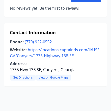
No reviews yet. Be the first to review!
Contact Information
Phone:
(770) 922-0552
Website:
https://locations.captainds.com/ll/US/
GA/Conyers/1735-Highway-138-SE
Address:
1735 Hwy 138 SE, Conyers, Georgia
Get Directions
View on Google Maps