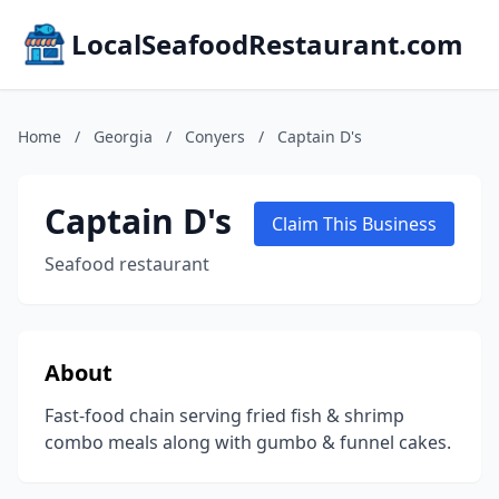
LocalSeafoodRestaurant.com
Home
/
Georgia
/
Conyers
/
Captain D's
Captain D's
Claim This Business
Seafood restaurant
About
Fast-food chain serving fried fish & shrimp
combo meals along with gumbo & funnel cakes.