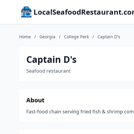
LocalSeafoodRestaurant.c
Home
/
Georgia
/
College Park
/
Captain D's
Captain D's
Seafood restaurant
About
Fast-food chain serving fried fish & shrimp c