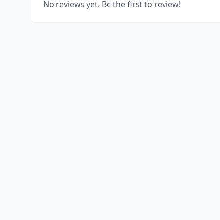
No reviews yet. Be the first to review!