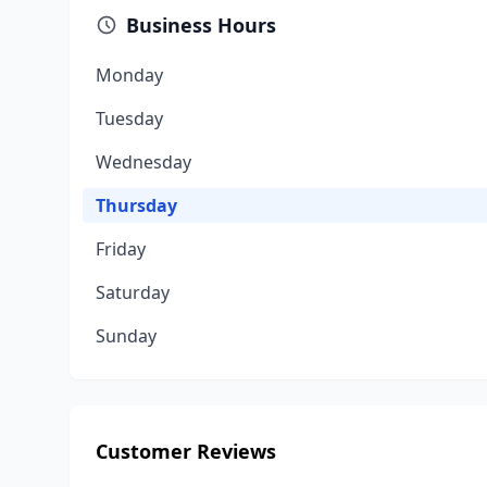
Business Hours
Monday
Tuesday
Wednesday
Thursday
Friday
Saturday
Sunday
Customer Reviews