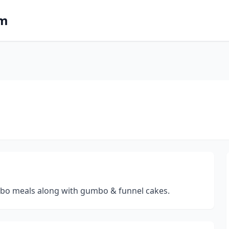
om
ombo meals along with gumbo & funnel cakes.