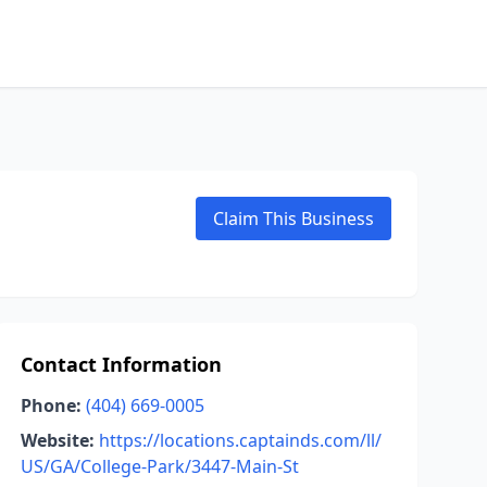
Claim This Business
Contact Information
Phone:
(404) 669-0005
Website:
https://locations.captainds.com/ll/
US/GA/College-Park/3447-Main-St