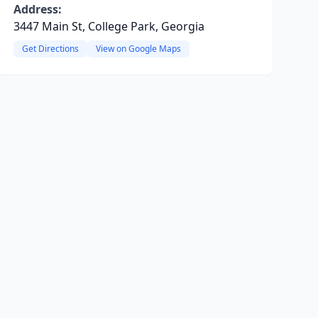
Address:
3447 Main St, College Park, Georgia
Get Directions
View on Google Maps