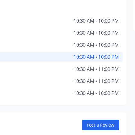
10:30 AM - 10:00 PM
10:30 AM - 10:00 PM
10:30 AM - 10:00 PM
10:30 AM - 10:00 PM
10:30 AM - 11:00 PM
10:30 AM - 11:00 PM
10:30 AM - 10:00 PM
Post a Review