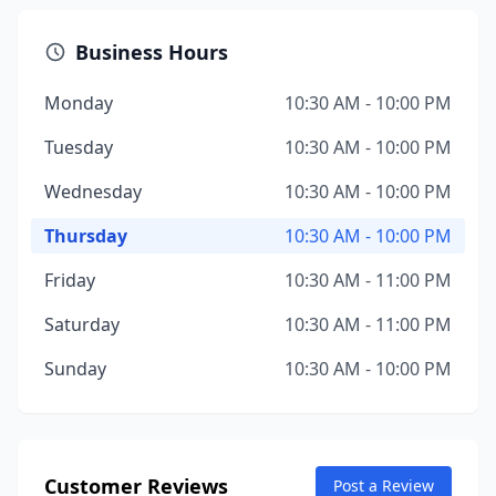
Business Hours
Monday
10:30 AM - 10:00 PM
Tuesday
10:30 AM - 10:00 PM
Wednesday
10:30 AM - 10:00 PM
Thursday
10:30 AM - 10:00 PM
Friday
10:30 AM - 11:00 PM
Saturday
10:30 AM - 11:00 PM
Sunday
10:30 AM - 10:00 PM
Customer Reviews
Post a Review