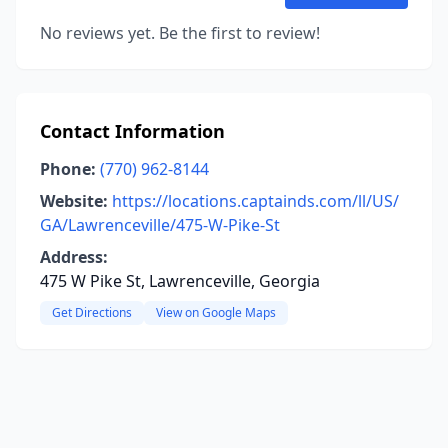
No reviews yet. Be the first to review!
Contact Information
Phone:
(770) 962-8144
Website:
https://locations.captainds.com/ll/US/
GA/Lawrenceville/475-W-Pike-St
Address:
475 W Pike St, Lawrenceville, Georgia
Get Directions
View on Google Maps