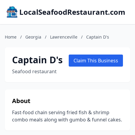
LocalSeafoodRestaurant.com
Home
/
Georgia
/
Lawrenceville
/
Captain D's
Captain D's
Claim This Business
Seafood restaurant
About
Fast-food chain serving fried fish & shrimp
combo meals along with gumbo & funnel cakes.