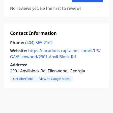
No reviews yet. Be the first to review!
Contact Information
Phone:
(404) 565-2162
Website:
https://locations.captainds.com/ll/US/
GA/Ellenwood/2901-Anvil-Block-Rd
Address:
2901 Anvilblock Rd, Ellenwood, Georgia
Get Directions
View on Google Maps