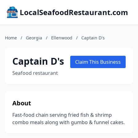
LocalSeafoodRestaurant.com
Home
/
Georgia
/
Ellenwood
/
Captain D's
Captain D's
Claim This Business
Seafood restaurant
About
Fast-food chain serving fried fish & shrimp
combo meals along with gumbo & funnel cakes.