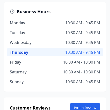
Business Hours
Monday
10:30 AM - 9:45 PM
Tuesday
10:30 AM - 9:45 PM
Wednesday
10:30 AM - 9:45 PM
Thursday
10:30 AM - 9:45 PM
Friday
10:30 AM - 10:30 PM
Saturday
10:30 AM - 10:30 PM
Sunday
10:30 AM - 9:45 PM
Customer Reviews
Post a Review