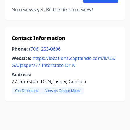
No reviews yet. Be the first to review!
Contact Information
Phone:
(706) 253-0606
Website:
https://locations.captainds.com/ll/US/
GA/Jasper/77-Interstate-Dr-N
Address:
77 Interstate Dr N, Jasper, Georgia
Get Directions
View on Google Maps