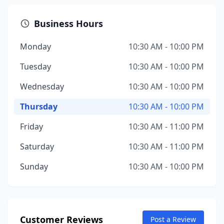
Business Hours
Monday
10:30 AM - 10:00 PM
Tuesday
10:30 AM - 10:00 PM
Wednesday
10:30 AM - 10:00 PM
Thursday
10:30 AM - 10:00 PM
Friday
10:30 AM - 11:00 PM
Saturday
10:30 AM - 11:00 PM
Sunday
10:30 AM - 10:00 PM
Customer Reviews
Post a Review