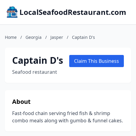
LocalSeafoodRestaurant.com
Home
/
Georgia
/
Jasper
/
Captain D's
Captain D's
Claim This Business
Seafood restaurant
About
Fast-food chain serving fried fish & shrimp
combo meals along with gumbo & funnel cakes.