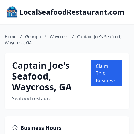
LocalSeafoodRestaurant.com
Home
/
Georgia
/
Waycross
/
Captain Joe's Seafood,
Waycross, GA
Captain Joe's
Claim
Seafood,
This
Business
Waycross, GA
Seafood restaurant
Business Hours