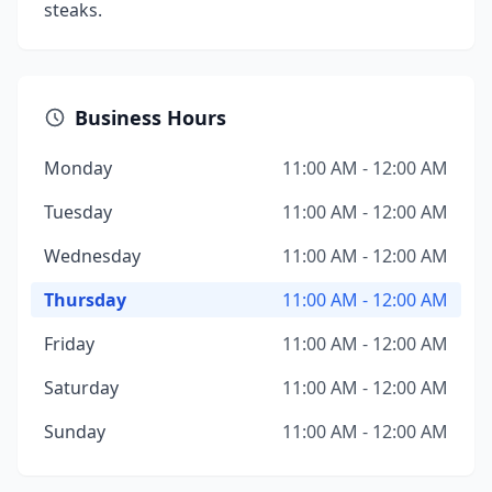
steaks.
Business Hours
Monday
11:00 AM - 12:00 AM
Tuesday
11:00 AM - 12:00 AM
Wednesday
11:00 AM - 12:00 AM
Thursday
11:00 AM - 12:00 AM
Friday
11:00 AM - 12:00 AM
Saturday
11:00 AM - 12:00 AM
Sunday
11:00 AM - 12:00 AM