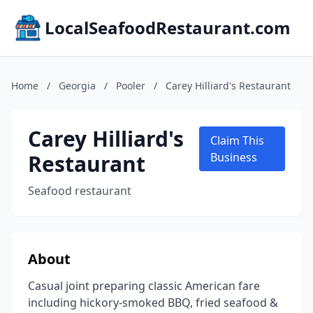
LocalSeafoodRestaurant.com
Home
/
Georgia
/
Pooler
/
Carey Hilliard's Restaurant
Carey Hilliard's
Claim This
Restaurant
Business
Seafood restaurant
About
Casual joint preparing classic American fare
including hickory-smoked BBQ, fried seafood &