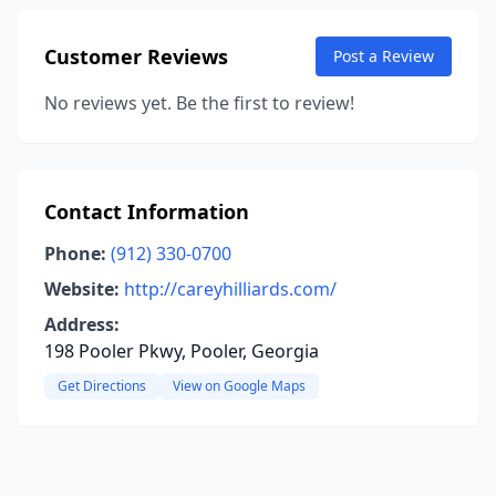
Customer Reviews
Post a Review
No reviews yet. Be the first to review!
Contact Information
Phone:
(912) 330-0700
Website:
http://careyhilliards.com/
Address:
198 Pooler Pkwy, Pooler, Georgia
Get Directions
View on Google Maps