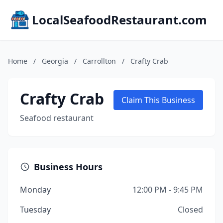
LocalSeafoodRestaurant.com
Home
/
Georgia
/
Carrollton
/
Crafty Crab
Crafty Crab
Claim This Business
Seafood restaurant
Business Hours
Monday
12:00 PM - 9:45 PM
Tuesday
Closed