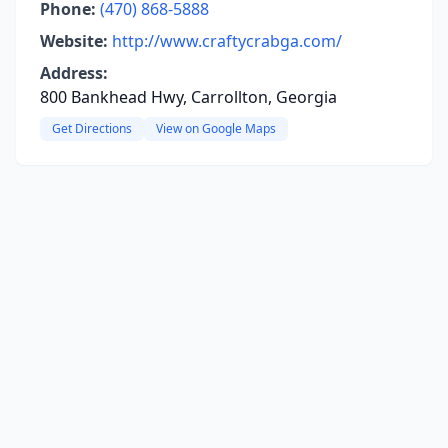
Phone:
(470) 868-5888
Website:
http://www.craftycrabga.com/
Address:
800 Bankhead Hwy, Carrollton, Georgia
Get Directions
View on Google Maps