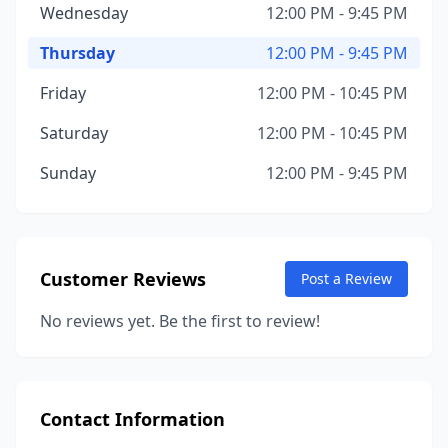
Wednesday
12:00 PM - 9:45 PM
Thursday
12:00 PM - 9:45 PM
Friday
12:00 PM - 10:45 PM
Saturday
12:00 PM - 10:45 PM
Sunday
12:00 PM - 9:45 PM
Customer Reviews
Post a Review
No reviews yet. Be the first to review!
Contact Information