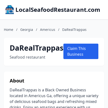
LocalSeafoodRestaurant.com
Home
/
Georgia
/
Americus
/
DaRealTrappas
DaRealTrappas
Claim This
Business
Seafood restaurant
About
DaRealTrappas is a Black Owned Business
located in Americus Ga, offering a unique variety
of delicious seafood bags and refreshing mixed
drinks. Enjoy an amazing experience with us