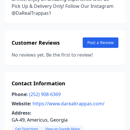
Pick Up & Delivery Only! Follow Our Instagram
@DaRealTrappas1
Customer Reviews
Post a Review
No reviews yet. Be the first to review!
Contact Information
Phone:
(252) 908-6369
Website:
https://www.darealtrappas.com/
Address:
GA-49, Americus, Georgia
Get Directions
View on Google Maps